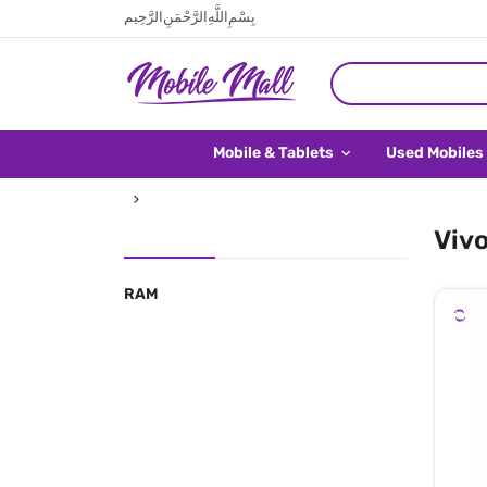
بِسْمِ اللَّهِ الرَّحْمَنِ الرَّحِيم
Mobile & Tablets
Used Mobiles
Vivo
RAM