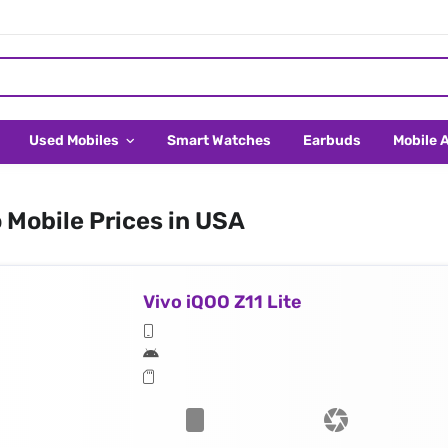
Used Mobiles
Smart Watches
Earbuds
Mobile 
 Mobile Prices in USA
Vivo iQOO Z11 Lite