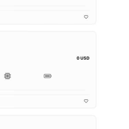
0 USD