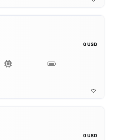
0 USD
0 USD