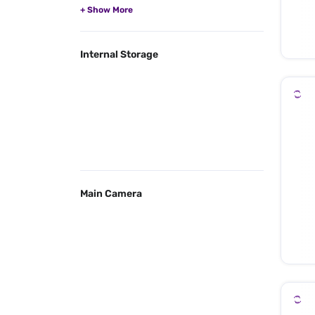
Internal Storage
Main Camera