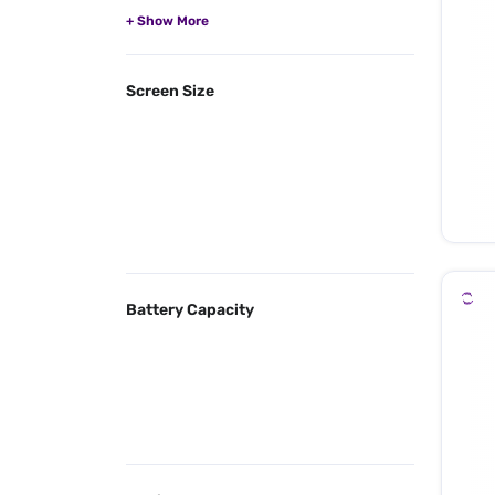
Screen Size
Battery Capacity