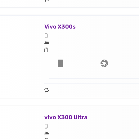
Vivo X300s
vivo X300 Ultra