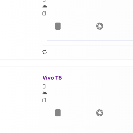
Vivo T5