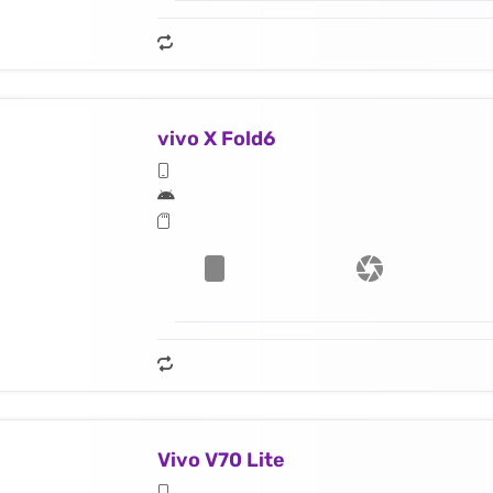
vivo X Fold6
Vivo V70 Lite