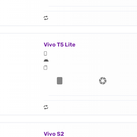
Vivo T5 Lite
Vivo S2