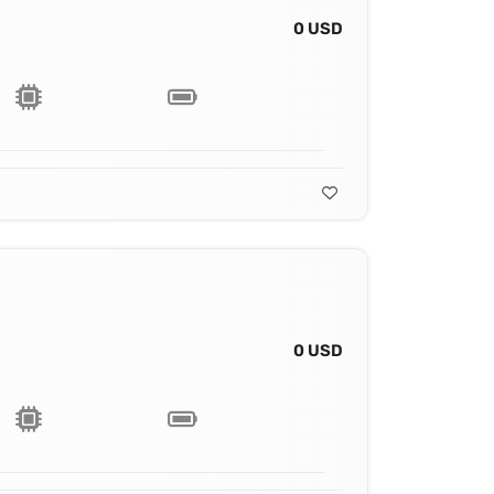
0 USD
0 USD