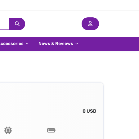
Accessories
News & Reviews
0 USD