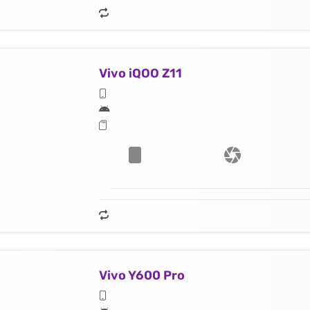
Vivo iQOO Z11
Vivo Y600 Pro