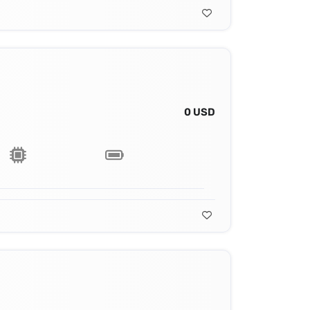
0 USD