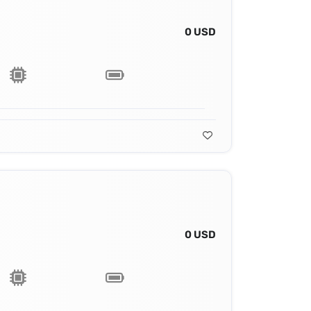
0 USD
0 USD