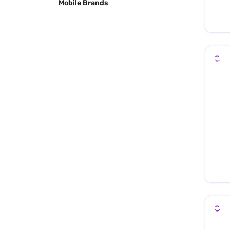
Mobile Brands