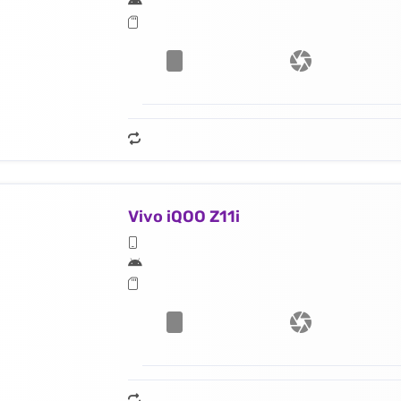
Vivo iQOO Z11i