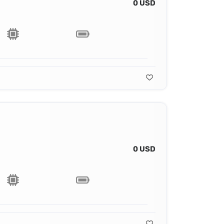
0 USD
0 USD