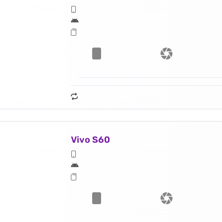
Vivo S60