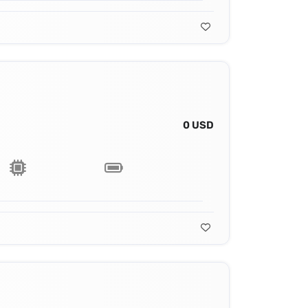
0 USD