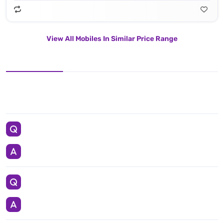
View All Mobiles In Similar Price Range