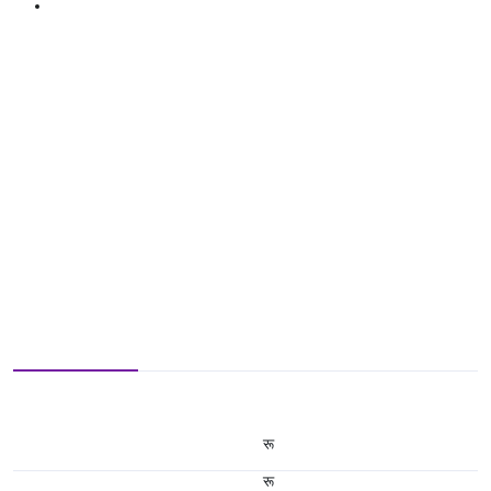
रू
रू