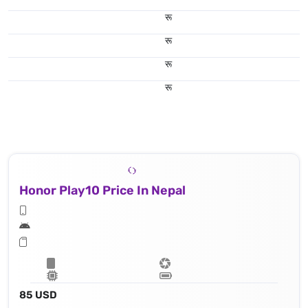
रू
रू
रू
रू
Honor Play10 Price In Nepal
85 USD