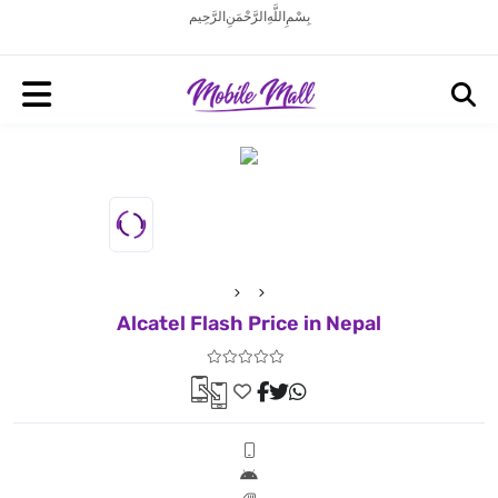
بِسْمِ اللَّهِ الرَّحْمَنِ الرَّحِيم
Alcatel Flash Price in Nepal