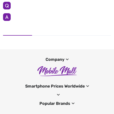
Company
Smartphone Prices Worldwide
Popular Brands