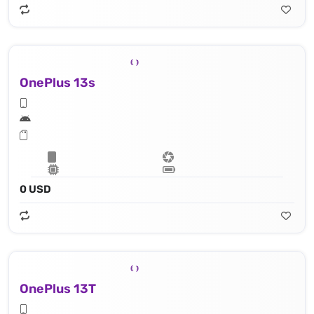
OnePlus 13s
0 USD
OnePlus 13T