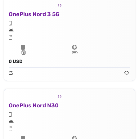
OnePlus Nord 3 5G
0 USD
OnePlus Nord N30