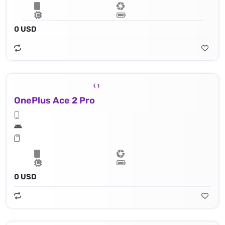
0 USD
OnePlus Ace 2 Pro
0 USD