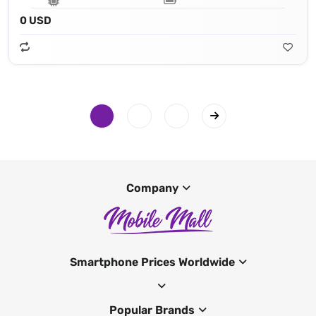
0 USD
Company
Smartphone Prices Worldwide
Popular Brands