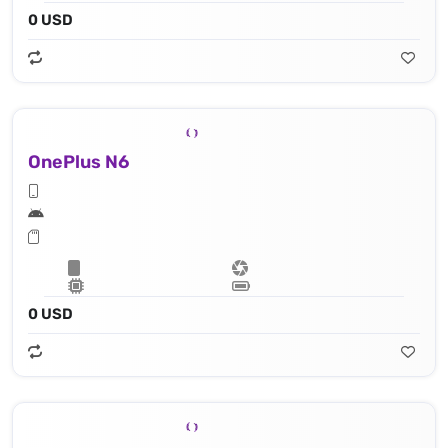
0 USD
OnePlus N6
0 USD