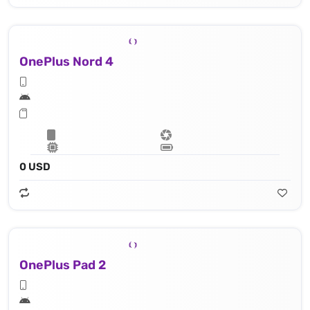
OnePlus Nord 4
0 USD
OnePlus Pad 2