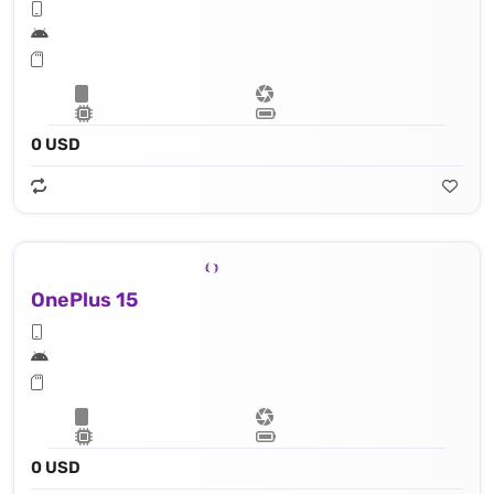
0 USD
OnePlus 15
0 USD