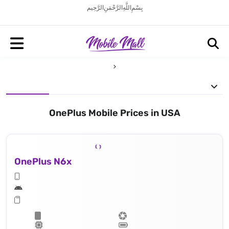
بِسْمِ اللَّهِ الرَّحْمَنِ الرَّحِيم
OnePlus Mobile Prices in USA
OnePlus N6x