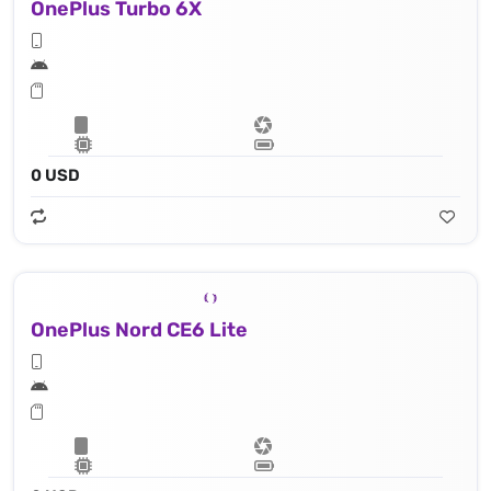
OnePlus Turbo 6X
0 USD
OnePlus Nord CE6 Lite