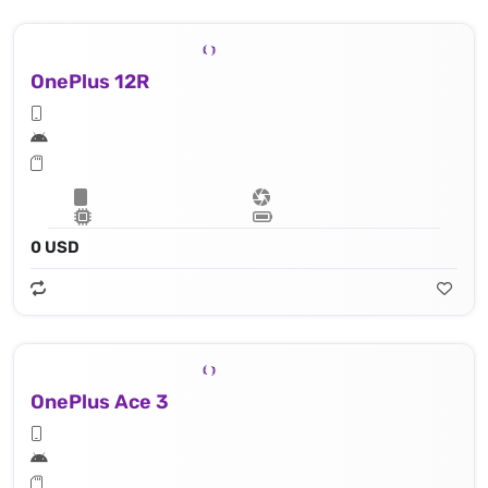
OnePlus 12R
0 USD
OnePlus Ace 3