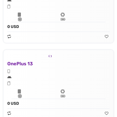
0 USD
OnePlus 13
0 USD