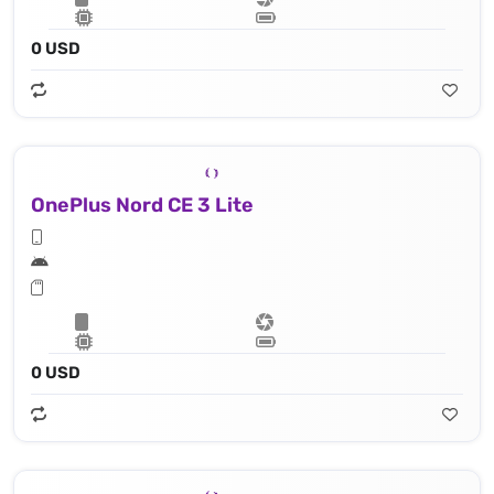
0 USD
OnePlus Nord CE 3 Lite
0 USD