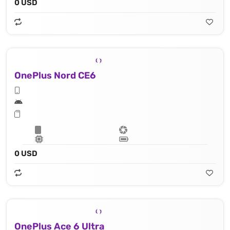
0 USD
OnePlus Nord CE6
0 USD
OnePlus Ace 6 Ultra