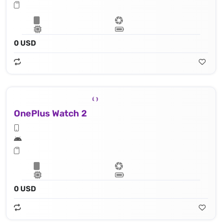
0 USD
OnePlus Watch 2
0 USD