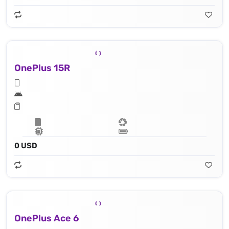
OnePlus 15R
0 USD
OnePlus Ace 6