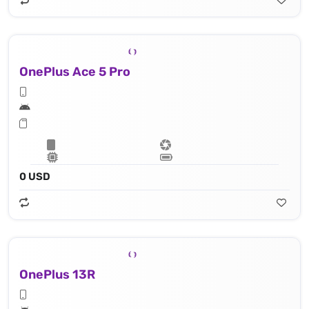
OnePlus Ace 5 Pro
0 USD
OnePlus 13R