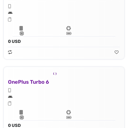
0 USD
OnePlus Turbo 6
0 USD