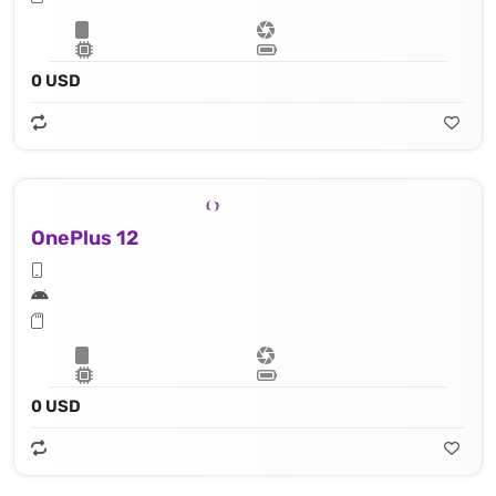
0 USD
OnePlus 12
0 USD