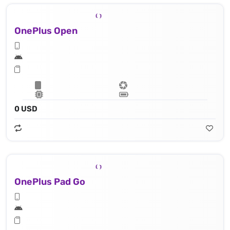
OnePlus Open
0 USD
OnePlus Pad Go