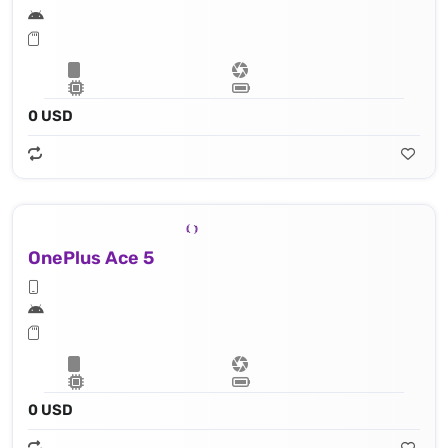
0 USD
OnePlus Ace 5
0 USD