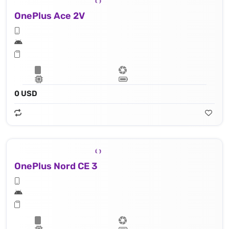
OnePlus Ace 2V
0 USD
OnePlus Nord CE 3