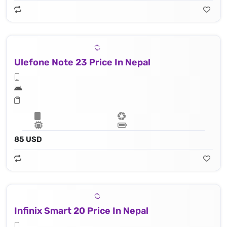
Ulefone Note 23 Price In Nepal
85 USD
Infinix Smart 20 Price In Nepal