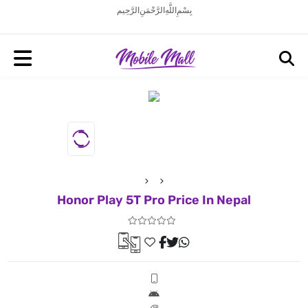
بِسْمِ اللَّهِ الرَّحْمَنِ الرَّحِيم
Honor Play 5T Pro Price In Nepal