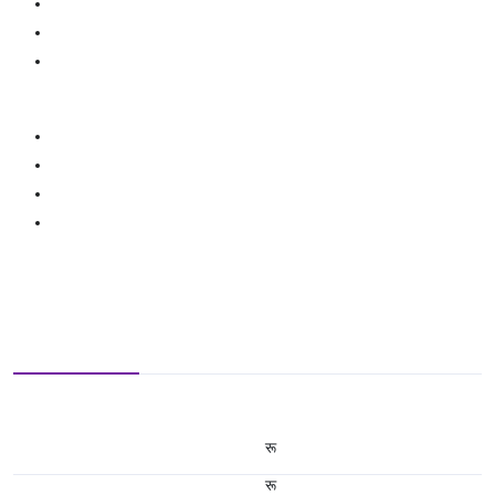
रू
रू