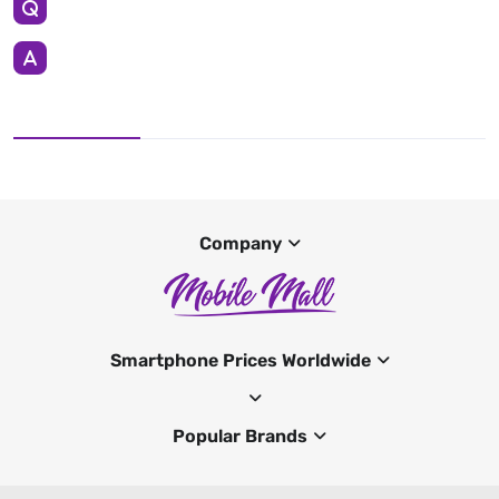
Company
Smartphone Prices Worldwide
Popular Brands