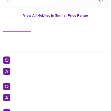
View All Mobiles In Similar Price Range