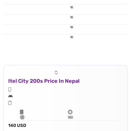
रू
रू
रू
रू
Itel City 200s Price In Nepal
140 USD