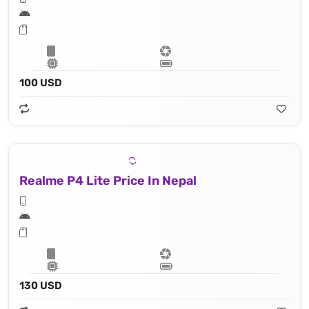
100 USD
Realme P4 Lite Price In Nepal
130 USD