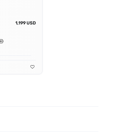
1,199 USD