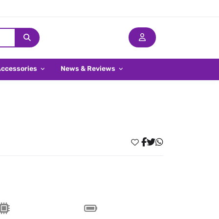
Accessories
News & Reviews