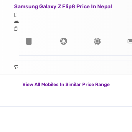
Samsung Galaxy Z Flip8 Price In Nepal
View All Mobiles In Similar Price Range