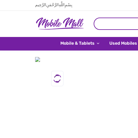
بِسْمِ اللَّهِ الرَّحْمَنِ الرَّحِيم
Mobile & Tablets
Used Mobiles