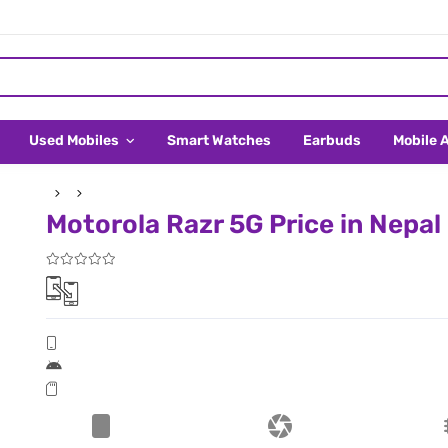
Used Mobiles
Smart Watches
Earbuds
Mobile 
Motorola Razr 5G Price in Nepal