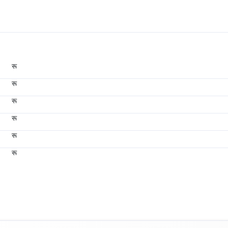
रू
रू
रू
रू
रू
रू