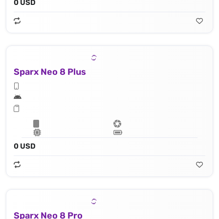
0 USD
Sparx Neo 8 Plus
0 USD
Sparx Neo 8 Pro