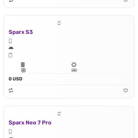
Sparx S3
0 USD
Sparx Neo 7 Pro