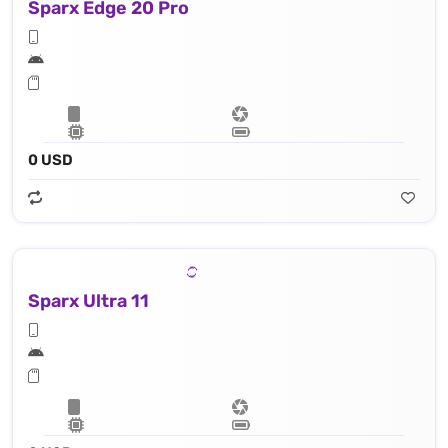
Sparx Edge 20 Pro
0 USD
Sparx Ultra 11