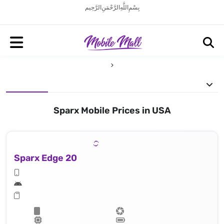
بِسْمِ اللَّهِ الرَّحْمَنِ الرَّحِيم
Sparx Mobile Prices in USA
Sparx Edge 20