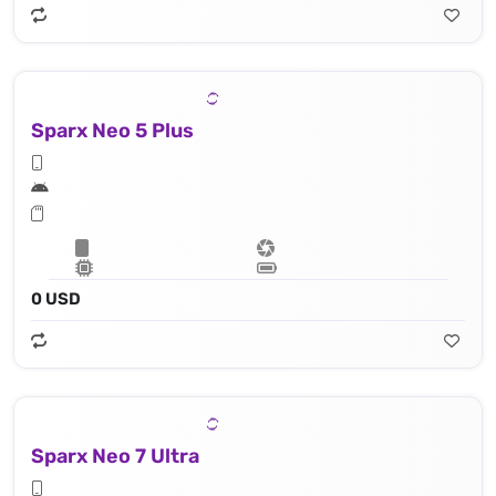
Sparx Neo 5 Plus
0 USD
Sparx Neo 7 Ultra