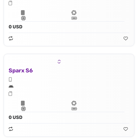
0 USD
Sparx S6
0 USD