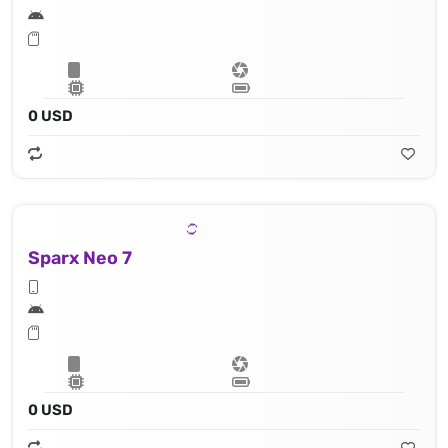
0 USD
Sparx Neo 7
0 USD