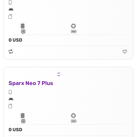
0 USD
Sparx Neo 7 Plus
0 USD