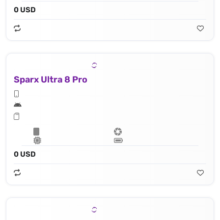
0 USD
Sparx Ultra 8 Pro
0 USD