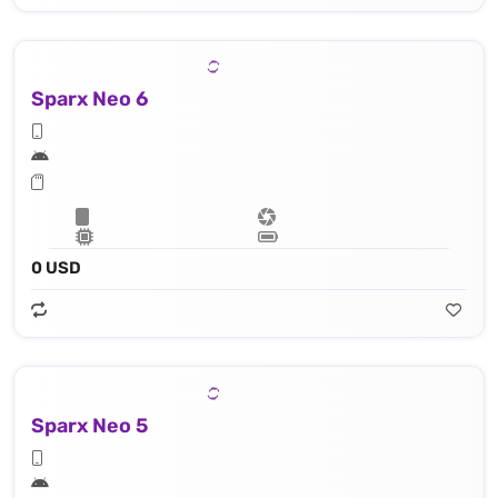
Sparx Neo 6
0 USD
Sparx Neo 5