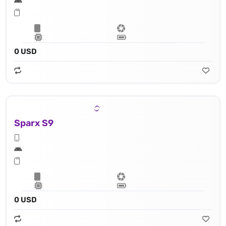
0 USD
Sparx S9
0 USD