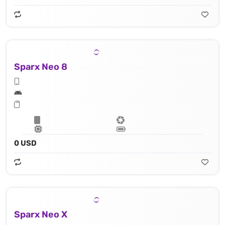
Sparx Neo 8
0 USD
Sparx Neo X