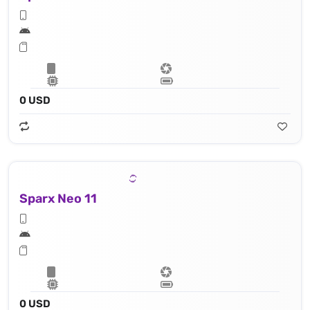
0 USD
Sparx Neo 11
0 USD