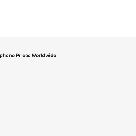
phone Prices Worldwide