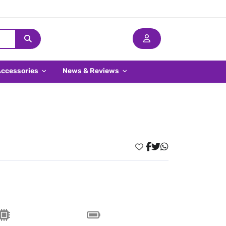
Accessories
News & Reviews
l