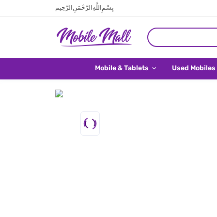
بِسْمِ اللَّهِ الرَّحْمَنِ الرَّحِيم
Mobile & Tablets
Used Mobiles