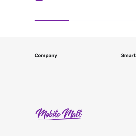
Company
Smart