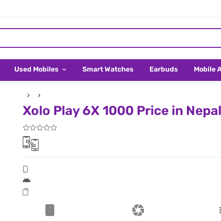
Used Mobiles
Smart Watches
Earbuds
Mobile 
Xolo Play 6X 1000 Price in Nepa