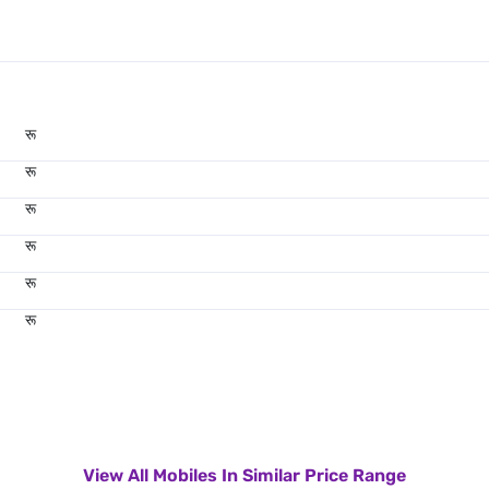
रू
रू
रू
रू
रू
रू
View All Mobiles In Similar Price Range