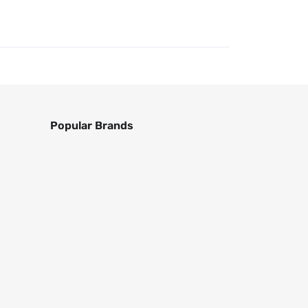
Popular Brands