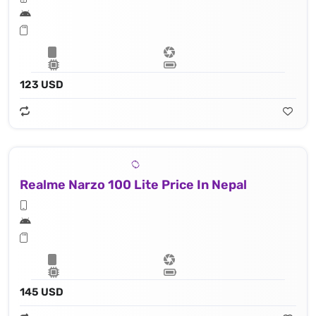
123 USD
Realme Narzo 100 Lite Price In Nepal
145 USD