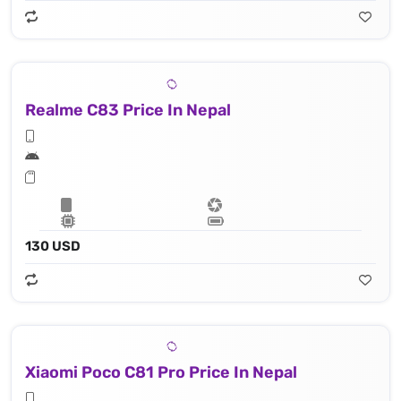
Realme C83 Price In Nepal
130 USD
Xiaomi Poco C81 Pro Price In Nepal