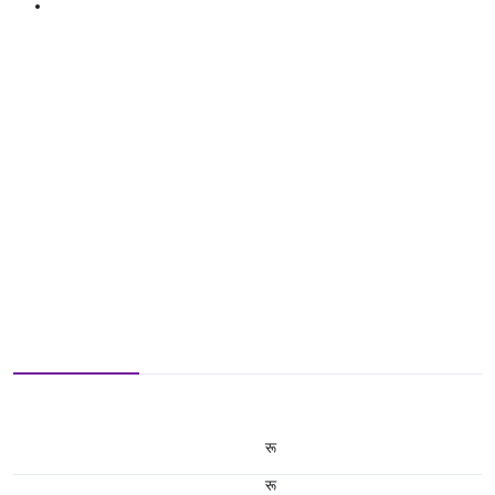
रू
रू