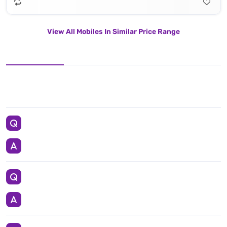
View All Mobiles In Similar Price Range