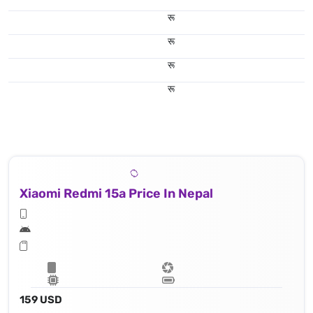
रू
रू
रू
रू
Xiaomi Redmi 15a Price In Nepal
159 USD