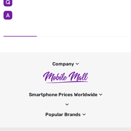
Company
Smartphone Prices Worldwide
Popular Brands