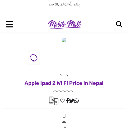
بِسْمِ اللَّهِ الرَّحْمَنِ الرَّحِيم
Apple Ipad 2 Wi Fi Price in Nepal