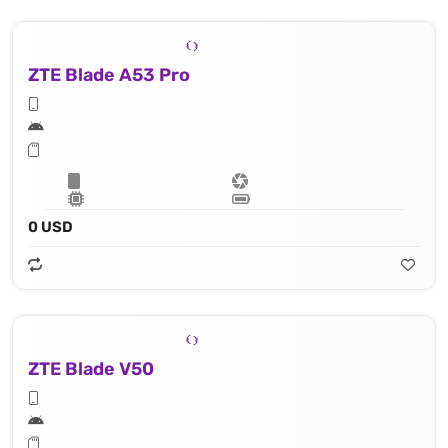
ZTE Blade A53 Pro
0 USD
ZTE Blade V50