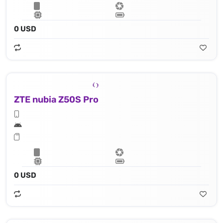
0 USD
ZTE nubia Z50S Pro
0 USD