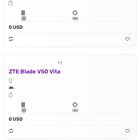
0 USD
ZTE Blade V50 Vita
0 USD