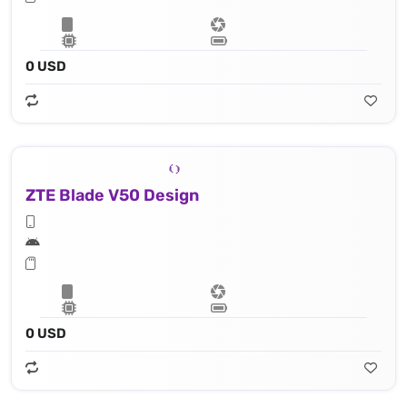
0 USD
ZTE Blade V50 Design
0 USD