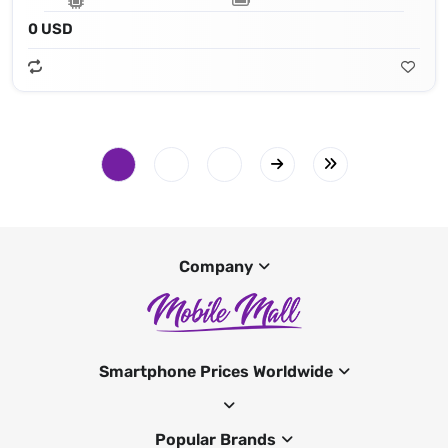
0 USD
Company
Smartphone Prices Worldwide
Popular Brands