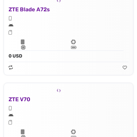
ZTE Blade A72s
0 USD
ZTE V70