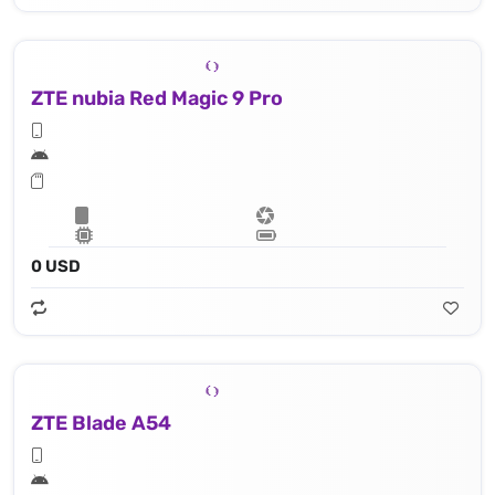
ZTE nubia Red Magic 9 Pro
0 USD
ZTE Blade A54