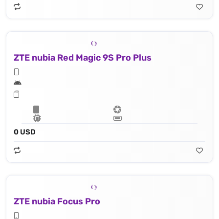
ZTE nubia Red Magic 9S Pro Plus
0 USD
ZTE nubia Focus Pro