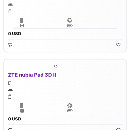
0 USD
ZTE nubia Pad 3D II
0 USD