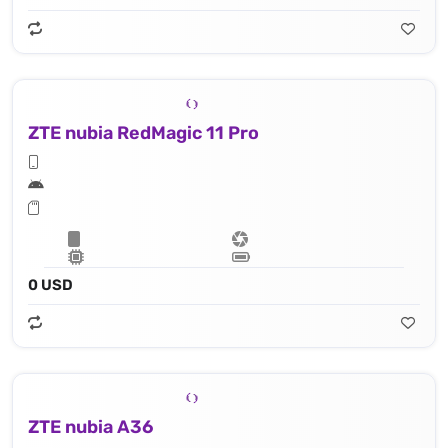
ZTE nubia RedMagic 11 Pro
0 USD
ZTE nubia A36