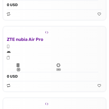
0 USD
ZTE nubia Air Pro
0 USD