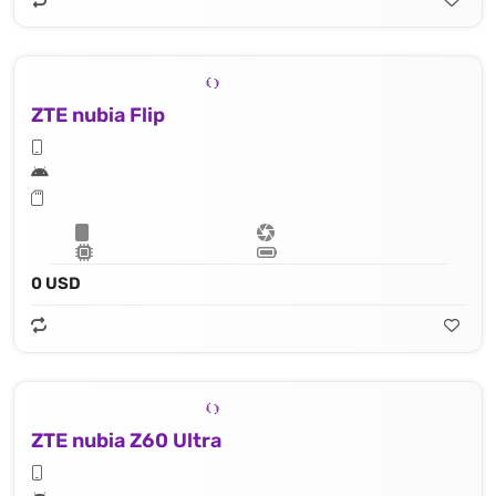
ZTE nubia Flip
0 USD
ZTE nubia Z60 Ultra