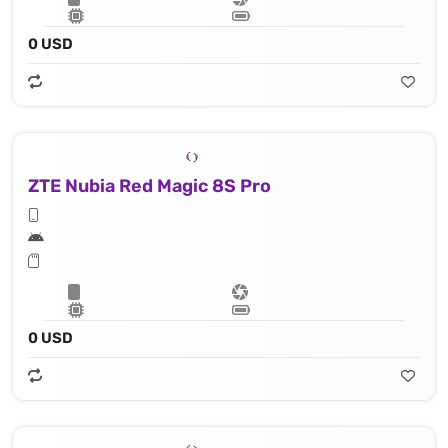
0 USD
ZTE Nubia Red Magic 8S Pro
0 USD