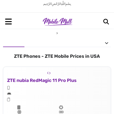
بِسْمِ اللَّهِ الرَّحْمَنِ الرَّحِيم
ZTE Phones - ZTE Mobile Prices in USA
ZTE nubia RedMagic 11 Pro Plus