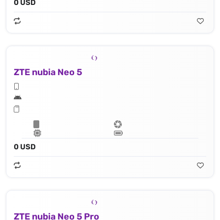
0 USD
ZTE nubia Neo 5
0 USD
ZTE nubia Neo 5 Pro