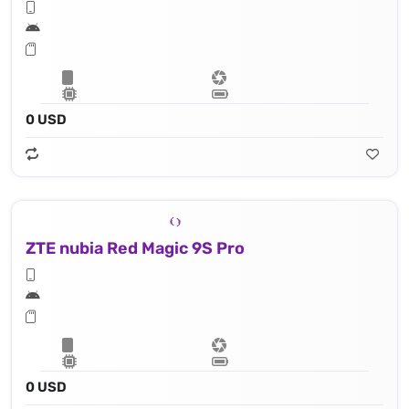
0 USD
ZTE nubia Red Magic 9S Pro
0 USD