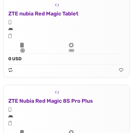
ZTE nubia Red Magic Tablet
0 USD
ZTE Nubia Red Magic 8S Pro Plus