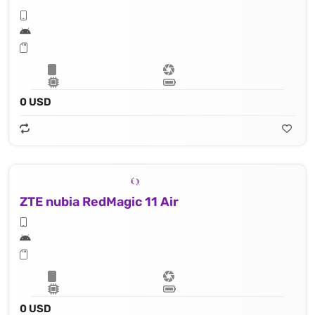
0 USD
ZTE nubia RedMagic 11 Air
0 USD