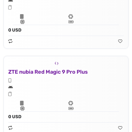
0 USD
ZTE nubia Red Magic 9 Pro Plus
0 USD