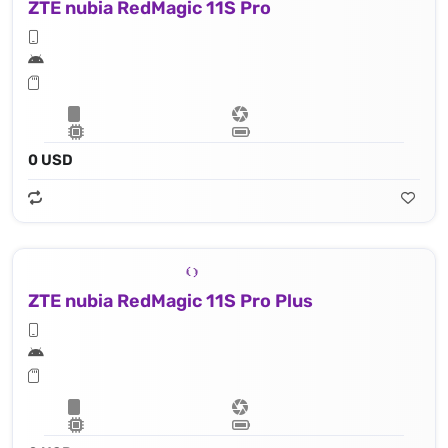
ZTE nubia RedMagic 11S Pro
0 USD
ZTE nubia RedMagic 11S Pro Plus