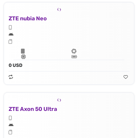
ZTE nubia Neo
0 USD
ZTE Axon 50 Ultra