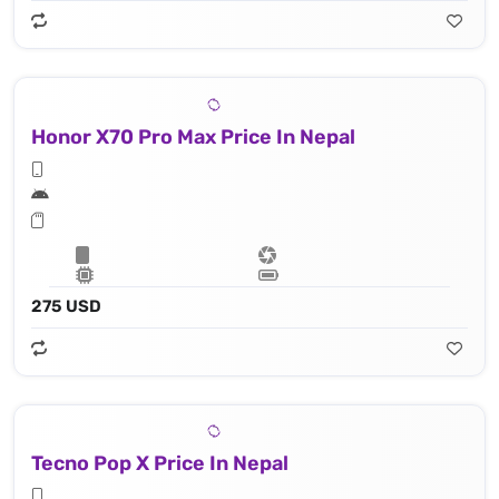
Honor X70 Pro Max Price In Nepal
275 USD
Tecno Pop X Price In Nepal