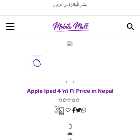
بِسْمِ اللَّهِ الرَّحْمَنِ الرَّحِيم
Apple Ipad 4 Wi Fi Price in Nepal