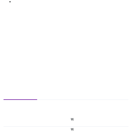
रू
रू