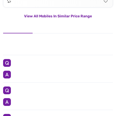
View All Mobiles In Similar Price Range