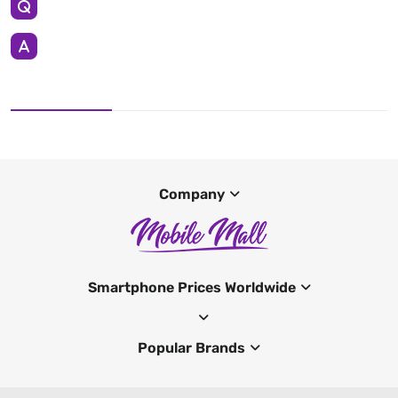
Company
Smartphone Prices Worldwide
Popular Brands