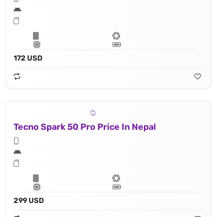
172 USD
Tecno Spark 50 Pro Price In Nepal
299 USD