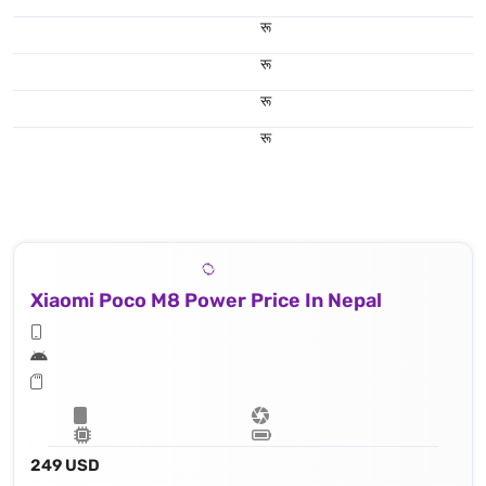
रू
रू
रू
रू
Xiaomi Poco M8 Power Price In Nepal
249 USD