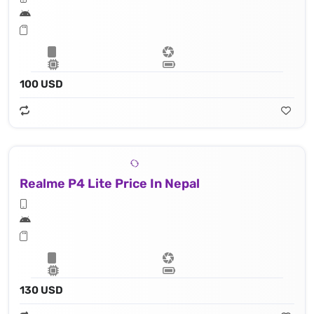
100 USD
Realme P4 Lite Price In Nepal
130 USD