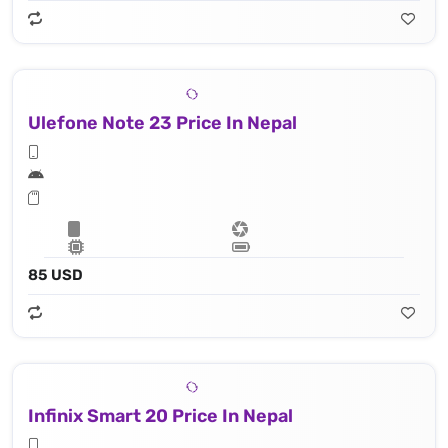
Ulefone Note 23 Price In Nepal
85 USD
Infinix Smart 20 Price In Nepal