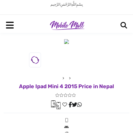
بِسْمِ اللَّهِ الرَّحْمَنِ الرَّحِيم
Apple Ipad Mini 4 2015 Price in Nepal