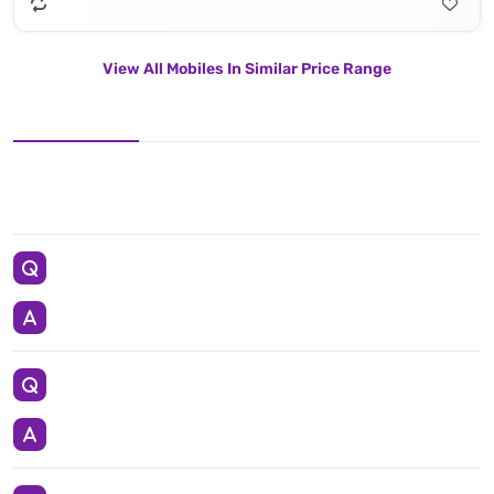
View All Mobiles In Similar Price Range