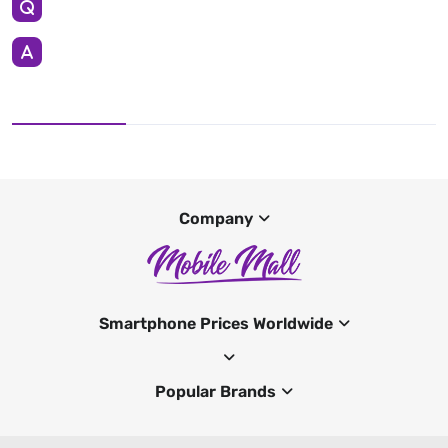
Company
Smartphone Prices Worldwide
Popular Brands