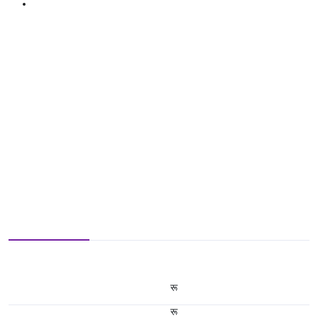
रू
रू