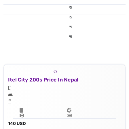
रू
रू
रू
रू
Itel City 200s Price In Nepal
140 USD