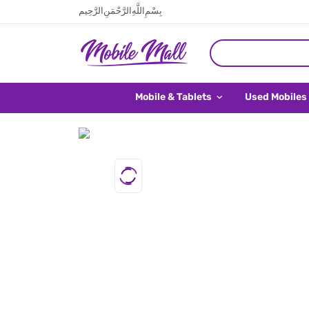
بِسْمِ اللَّهِ الرَّحْمَنِ الرَّحِيم
Mobile & Tablets
Used Mobiles