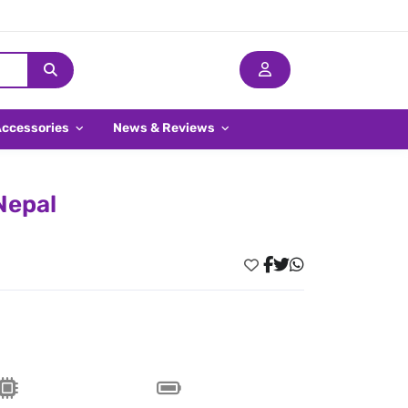
Accessories
News & Reviews
Nepal