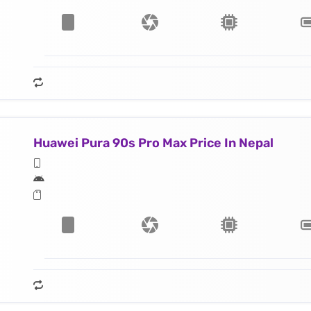
Huawei Pura 90s Pro Max Price In Nepal