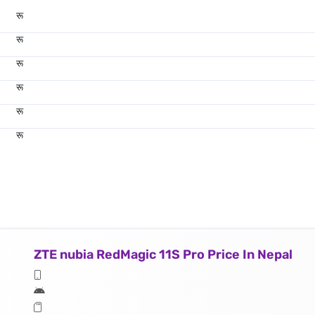
रू
रू
रू
रू
रू
रू
ZTE nubia RedMagic 11S Pro Price In Nepal