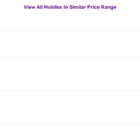
View All Mobiles In Similar Price Range