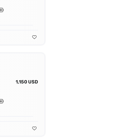
1,150 USD