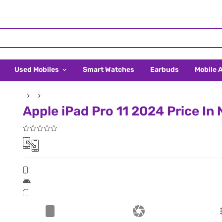
Used Mobiles
Smart Watches
Earbuds
Mobile 
Apple iPad Pro 11 2024 Price In 