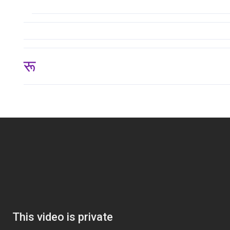
रू 124,875