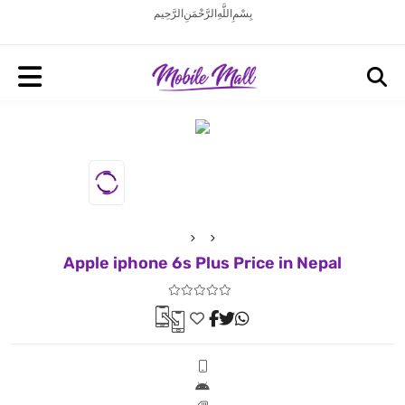
بِسْمِ اللَّهِ الرَّحْمَنِ الرَّحِيم
Apple iphone 6s Plus Price in Nepal