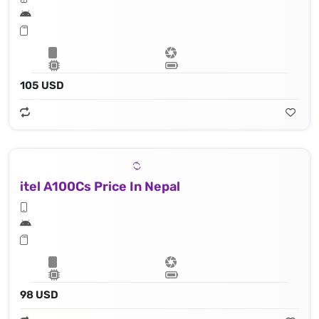
105 USD
itel A100Cs Price In Nepal
98 USD