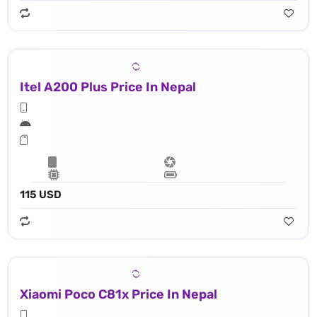
Itel A200 Plus Price In Nepal
115 USD
Xiaomi Poco C81x Price In Nepal