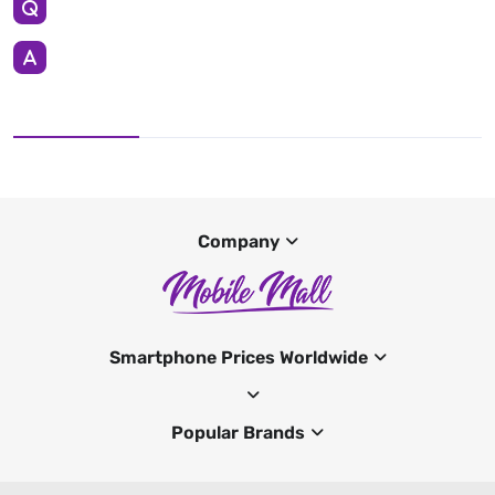
Company
Smartphone Prices Worldwide
Popular Brands