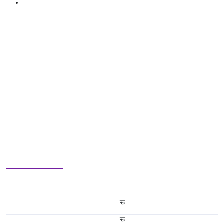
रू
रू