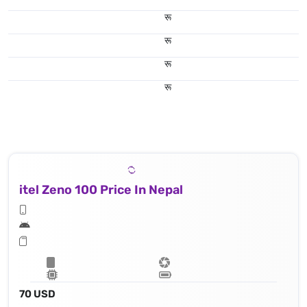
रू
रू
रू
रू
itel Zeno 100 Price In Nepal
70 USD