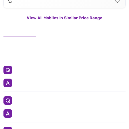
View All Mobiles In Similar Price Range