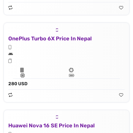
OnePlus Turbo 6X Price In Nepal
280 USD
Huawei Nova 16 SE Price In Nepal