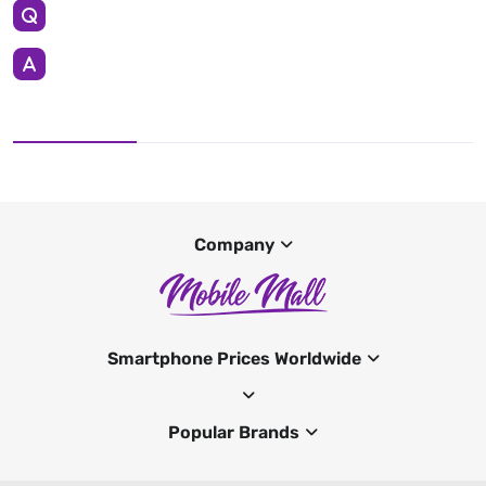
Company
Smartphone Prices Worldwide
Popular Brands