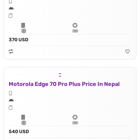
370 USD
Motorola Edge 70 Pro Plus Price In Nepal
540 USD