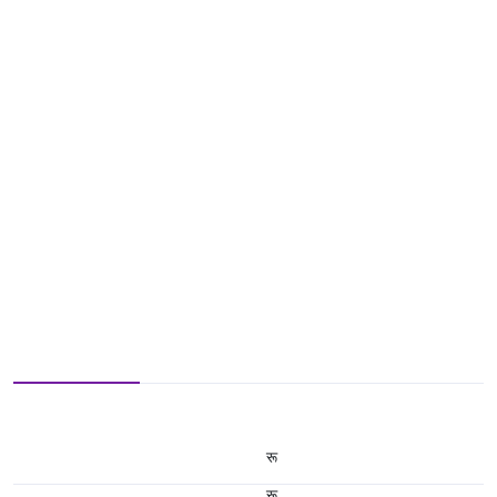
रू
रू