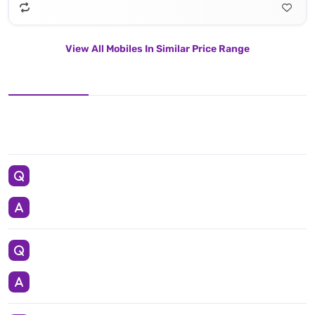
View All Mobiles In Similar Price Range