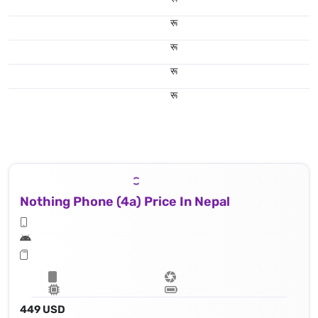
रू
रू
रू
रू
Nothing Phone (4a) Price In Nepal
449 USD