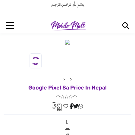
بِسْمِ اللَّهِ الرَّحْمَنِ الرَّحِيم
Google Pixel 8a Price In Nepal