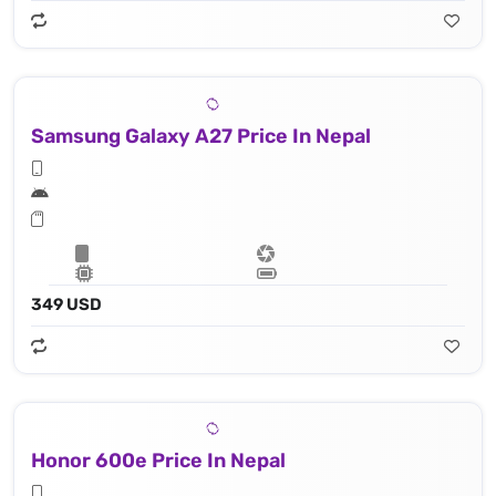
Samsung Galaxy A27 Price In Nepal
349 USD
Honor 600e Price In Nepal