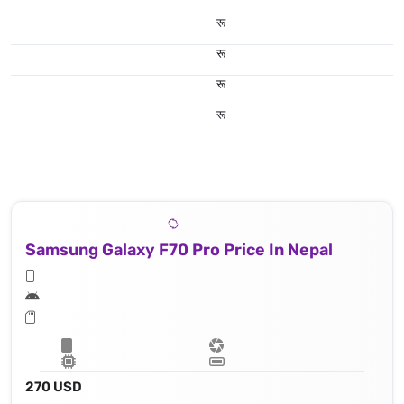
रू
रू
रू
रू
Samsung Galaxy F70 Pro Price In Nepal
270 USD