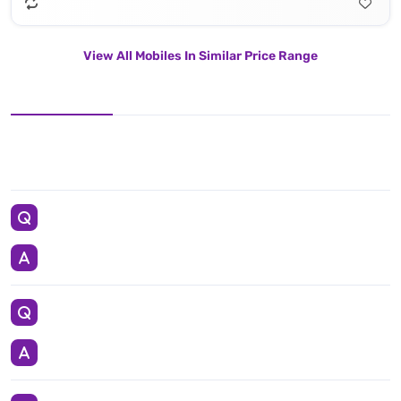
View All Mobiles In Similar Price Range