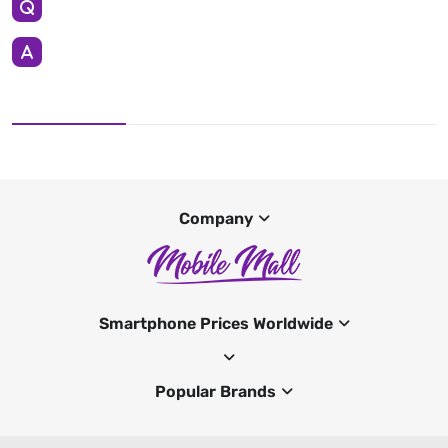
Company
Smartphone Prices Worldwide
Popular Brands