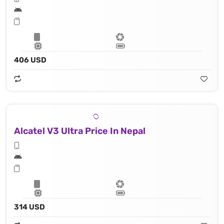
406 USD
Alcatel V3 Ultra Price In Nepal
314 USD