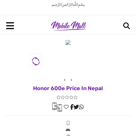
بِسْمِ اللَّهِ الرَّحْمَنِ الرَّحِيم
Honor 600e Price In Nepal