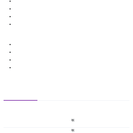
रू
रू