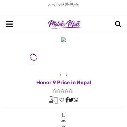
بِسْمِ اللَّهِ الرَّحْمَنِ الرَّحِيم
Honor 9 Price in Nepal