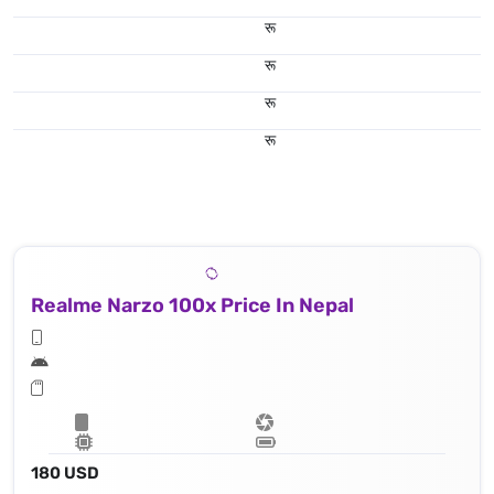
रू
रू
रू
रू
Realme Narzo 100x Price In Nepal
180 USD