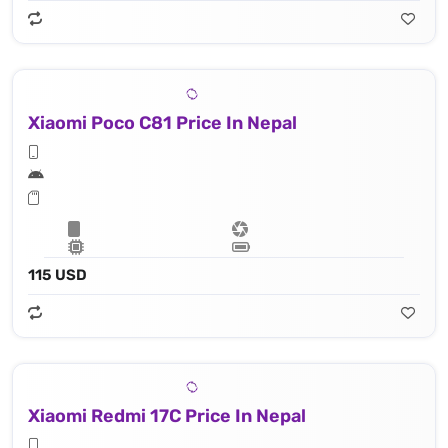
Xiaomi Poco C81 Price In Nepal
115 USD
Xiaomi Redmi 17C Price In Nepal