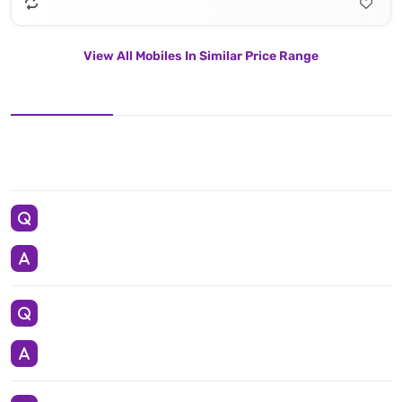
View All Mobiles In Similar Price Range