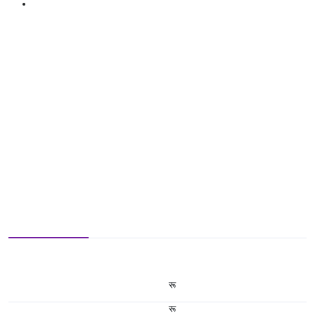
रू
रू