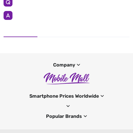
Company
Smartphone Prices Worldwide
Popular Brands