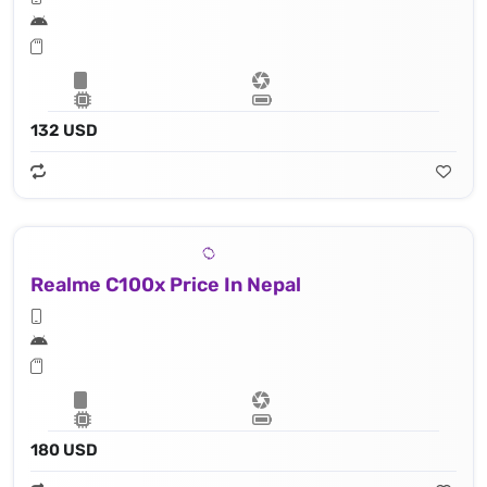
132 USD
Realme C100x Price In Nepal
180 USD