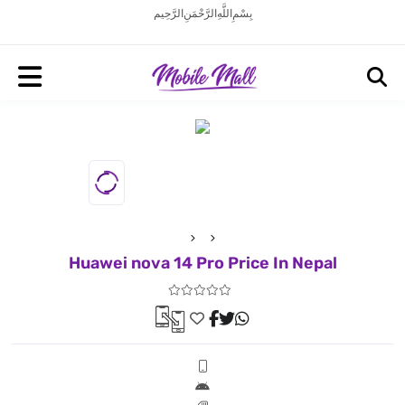
بِسْمِ اللَّهِ الرَّحْمَنِ الرَّحِيم
Huawei nova 14 Pro Price In Nepal