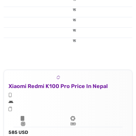
रू
रू
रू
रू
Xiaomi Redmi K100 Pro Price In Nepal
585 USD