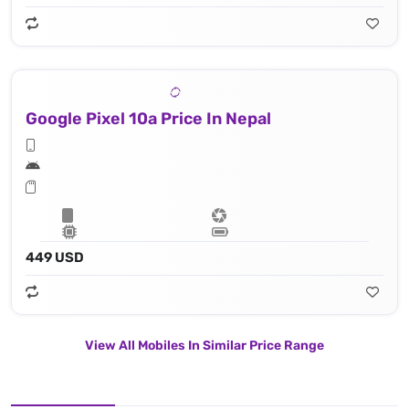
Google Pixel 10a Price In Nepal
449 USD
View All Mobiles In Similar Price Range