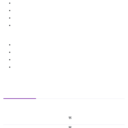
रू
रू