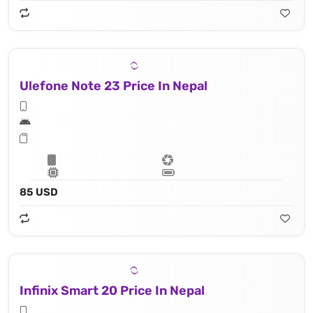
Ulefone Note 23 Price In Nepal
85 USD
Infinix Smart 20 Price In Nepal