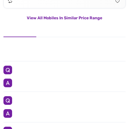
View All Mobiles In Similar Price Range