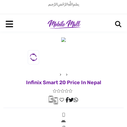
بِسْمِ اللَّهِ الرَّحْمَنِ الرَّحِيم
Infinix Smart 20 Price In Nepal