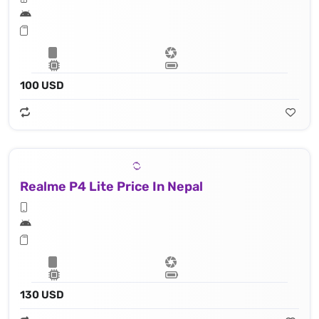
100 USD
Realme P4 Lite Price In Nepal
130 USD