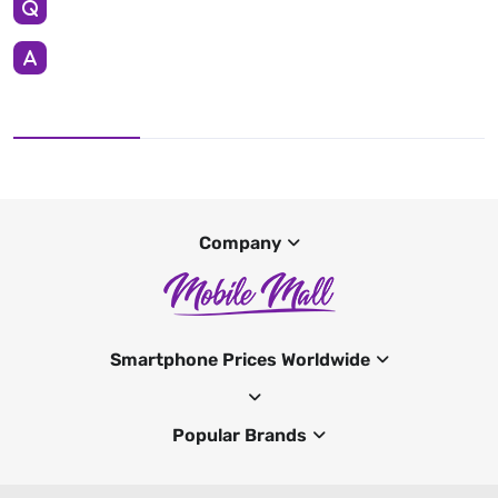
Company
Smartphone Prices Worldwide
Popular Brands