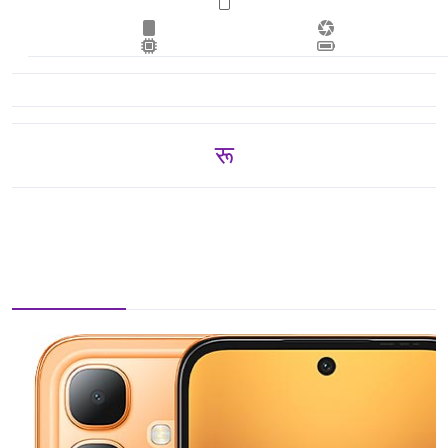
रू 12,500