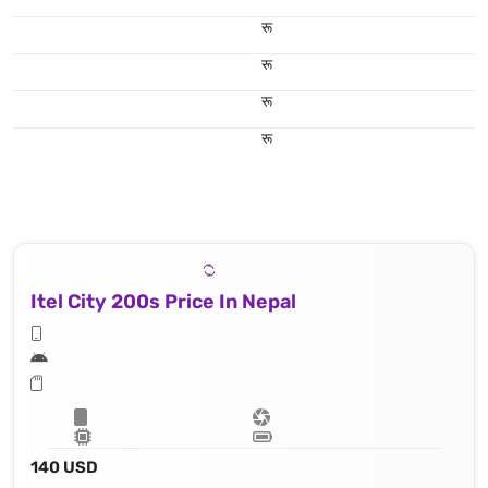
रू
रू
रू
रू
Itel City 200s Price In Nepal
140 USD