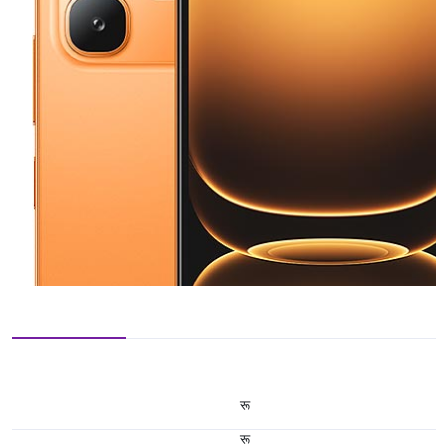
रू
रू