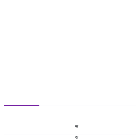
रू
रू