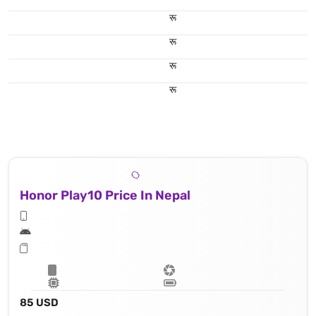
रू
रू
रू
रू
Honor Play10 Price In Nepal
85 USD