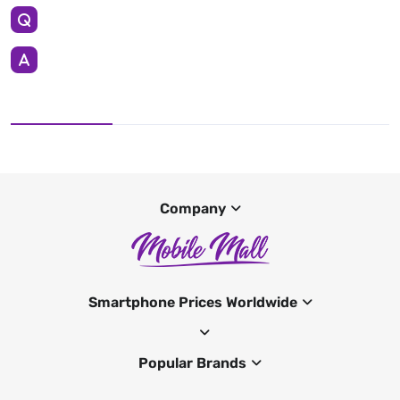
Company
Smartphone Prices Worldwide
Popular Brands