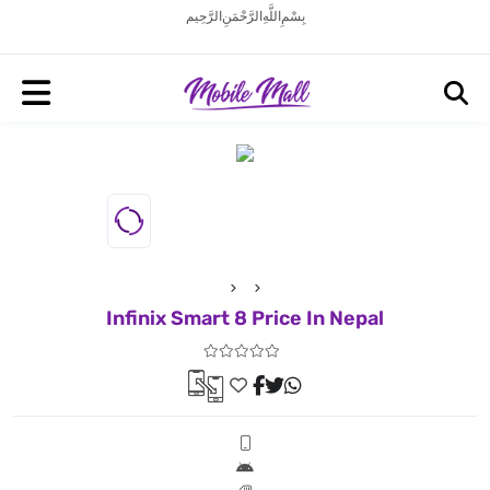
بِسْمِ اللَّهِ الرَّحْمَنِ الرَّحِيم
Infinix Smart 8 Price In Nepal