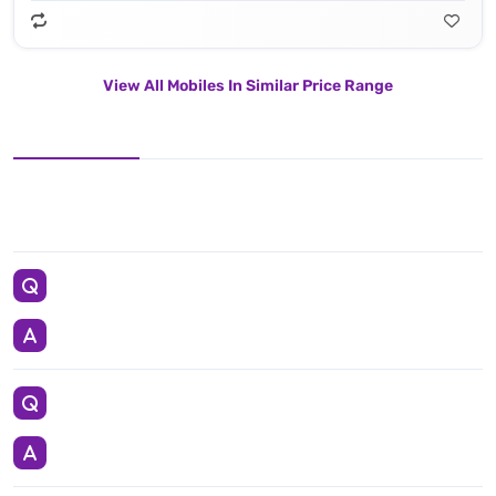
View All Mobiles In Similar Price Range