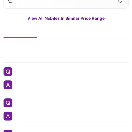
View All Mobiles In Similar Price Range