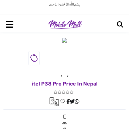
بِسْمِ اللَّهِ الرَّحْمَنِ الرَّحِيم
itel P38 Pro Price In Nepal