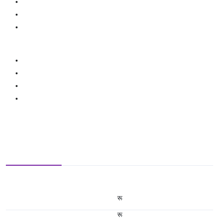
रू
रू