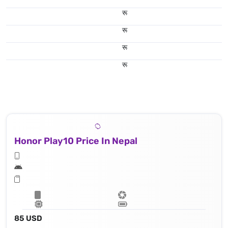
रू
रू
रू
रू
Honor Play10 Price In Nepal
85 USD