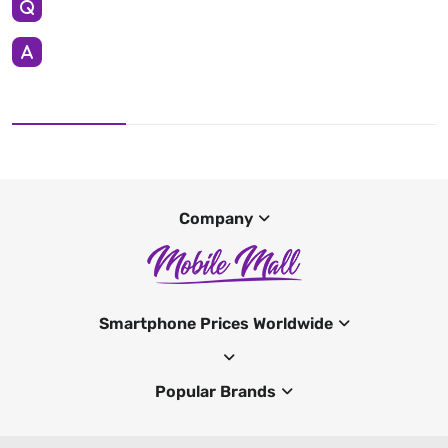
Company
Smartphone Prices Worldwide
Popular Brands