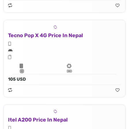
Tecno Pop X 4G Price In Nepal
105 USD
Itel A200 Price In Nepal