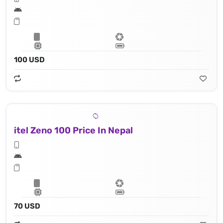
100 USD
itel Zeno 100 Price In Nepal
70 USD