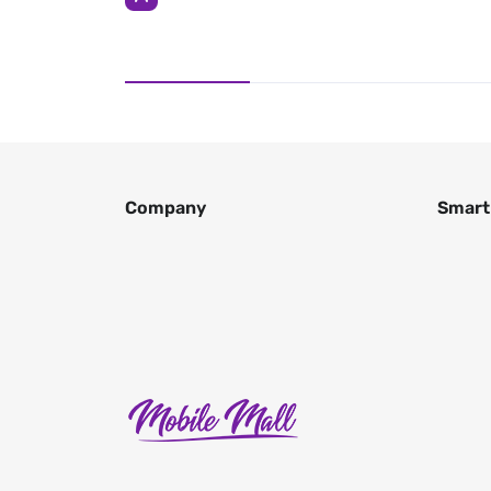
Company
Smart