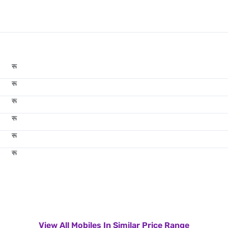
रू
रू
रू
रू
रू
रू
View All Mobiles In Similar Price Range