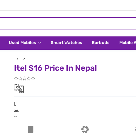
Used Mobiles
Smart Watches
Earbuds
Mobile 
Itel S16 Price In Nepal