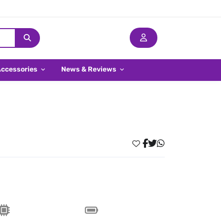
Accessories
News & Reviews