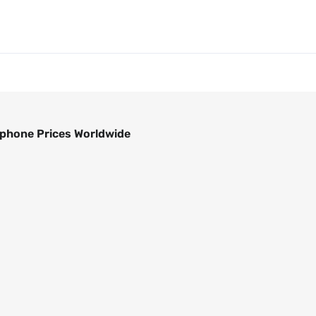
phone Prices Worldwide