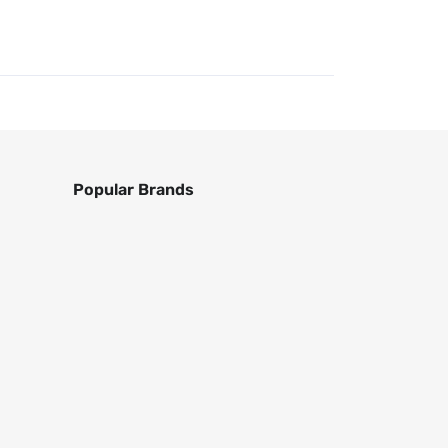
Popular Brands