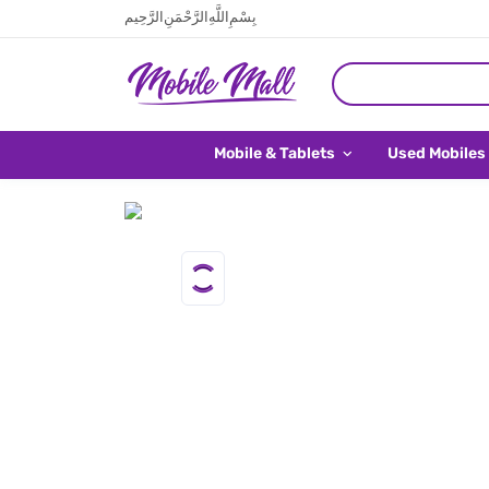
بِسْمِ اللَّهِ الرَّحْمَنِ الرَّحِيم
Mobile & Tablets
Used Mobiles