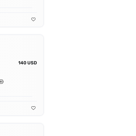
140 USD