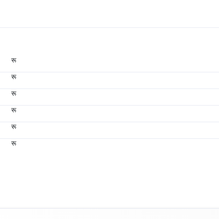
रू
रू
रू
रू
रू
रू