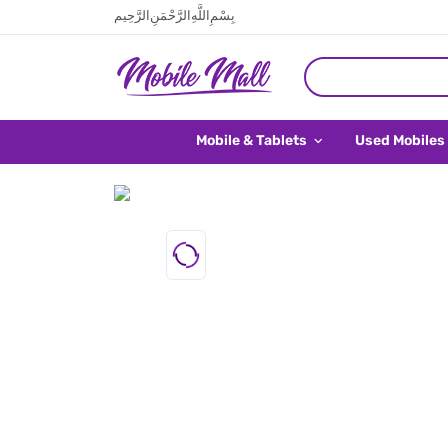
بِسْمِ اللَّهِ الرَّحْمَنِ الرَّحِيم
Mobile & Tablets
Used Mobiles