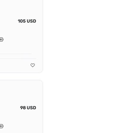
105 USD
98 USD