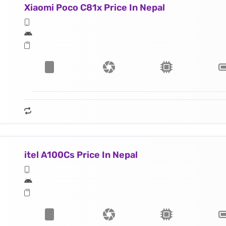
Xiaomi Poco C81x Price In Nepal
itel A100Cs Price In Nepal