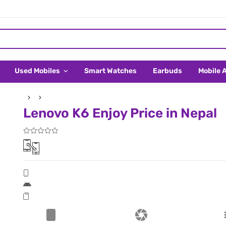
Used Mobiles
Smart Watches
Earbuds
Mobile 
Lenovo K6 Enjoy Price in Nepal