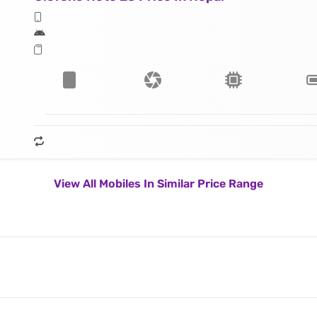
View All Mobiles In Similar Price Range