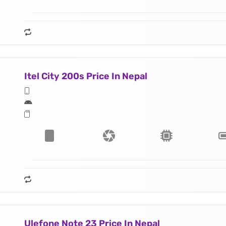
Itel City 200s Price In Nepal
Ulefone Note 23 Price In Nepal