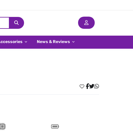
Accessories
News & Reviews