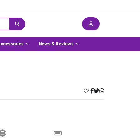
Accessories
News & Reviews