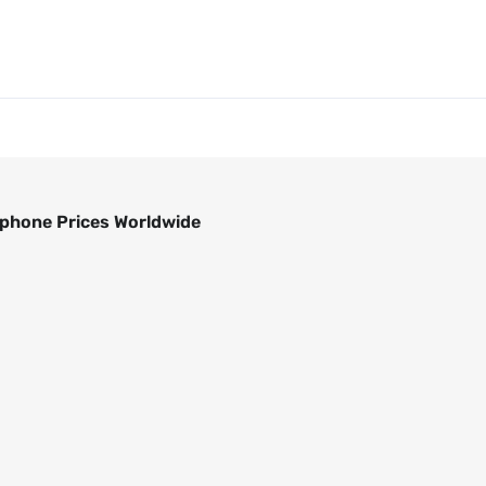
phone Prices Worldwide