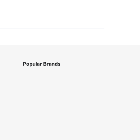
Popular Brands