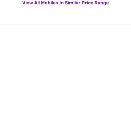
View All Mobiles In Similar Price Range