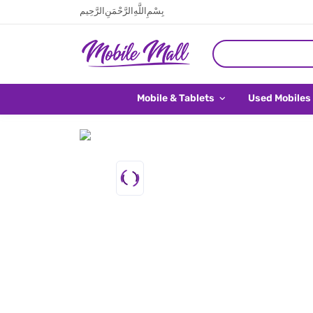
بِسْمِ اللَّهِ الرَّحْمَنِ الرَّحِيم
Mobile & Tablets
Used Mobiles