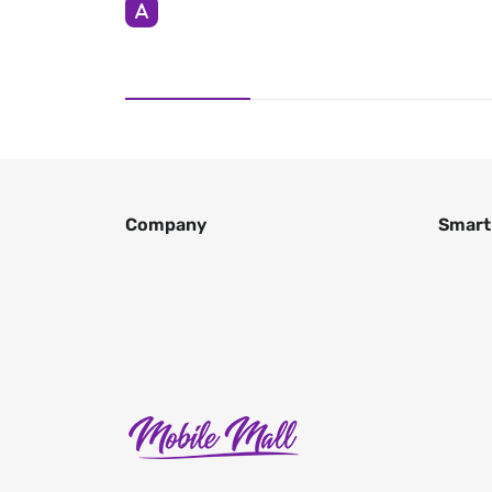
Company
Smart