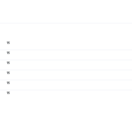
रू
रू
रू
रू
रू
रू