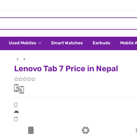
Used Mobiles
Smart Watches
Earbuds
Mobile 
Lenovo Tab 7 Price in Nepal