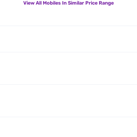
View All Mobiles In Similar Price Range