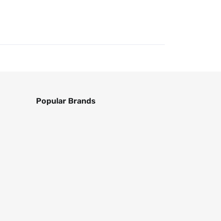
Popular Brands