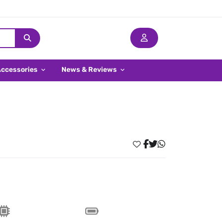
Accessories
News & Reviews