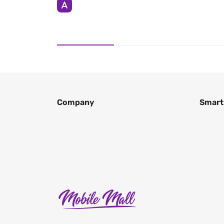
Company
Smart