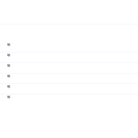
रू
रू
रू
रू
रू
रू