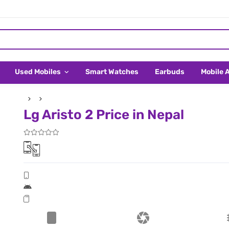
Used Mobiles
Smart Watches
Earbuds
Mobile 
Lg Aristo 2 Price in Nepal