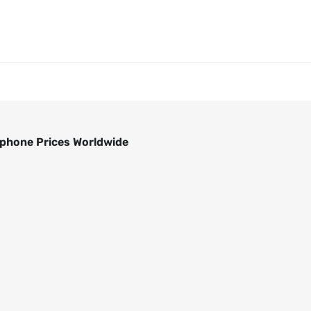
phone Prices Worldwide