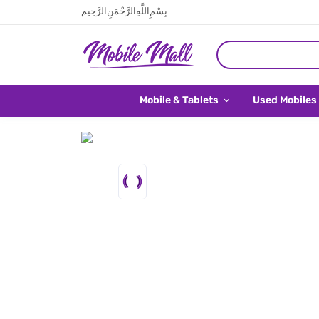
بِسْمِ اللَّهِ الرَّحْمَنِ الرَّحِيم
Mobile & Tablets
Used Mobiles