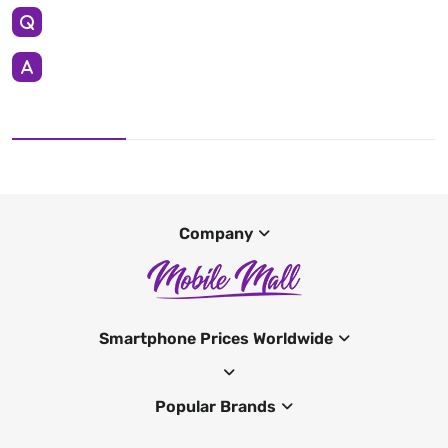
Company
Smartphone Prices Worldwide
Popular Brands