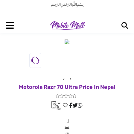
بِسْمِ اللَّهِ الرَّحْمَنِ الرَّحِيم
Motorola Razr 70 Ultra Price In Nepal