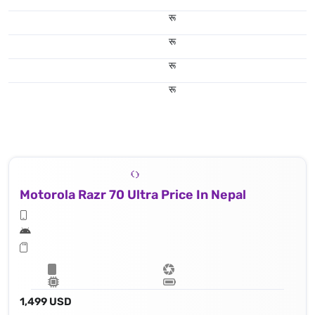
रू
रू
रू
रू
Motorola Razr 70 Ultra Price In Nepal
1,499 USD