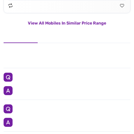
View All Mobiles In Similar Price Range