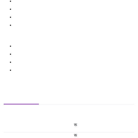
रू
रू