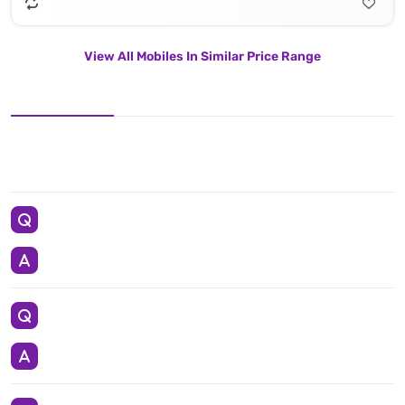
View All Mobiles In Similar Price Range