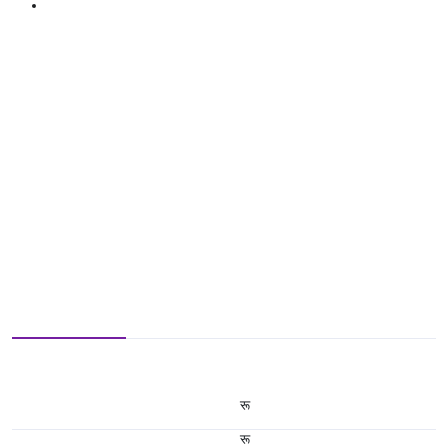
रू
रू