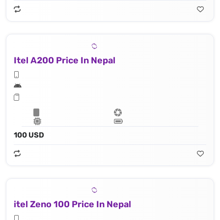
Itel A200 Price In Nepal
100 USD
itel Zeno 100 Price In Nepal