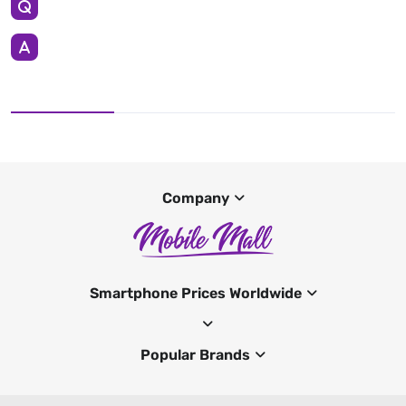
Company
Smartphone Prices Worldwide
Popular Brands