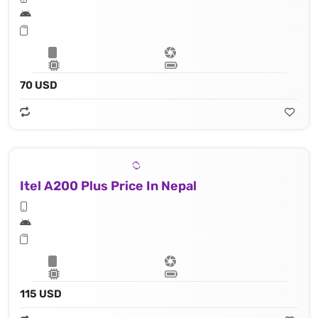
70 USD
Itel A200 Plus Price In Nepal
115 USD