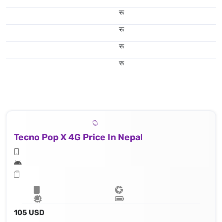
रू
रू
रू
रू
Tecno Pop X 4G Price In Nepal
105 USD