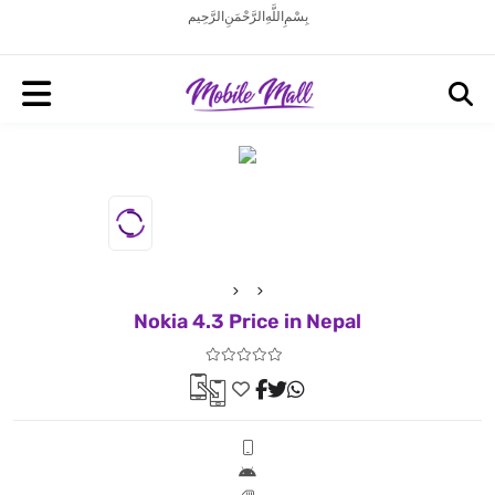
بِسْمِ اللَّهِ الرَّحْمَنِ الرَّحِيم
Nokia 4.3 Price in Nepal