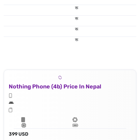
रू
रू
रू
रू
Nothing Phone (4b) Price In Nepal
399 USD