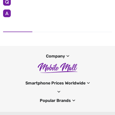
Company
Smartphone Prices Worldwide
Popular Brands