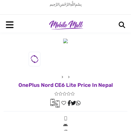
بِسْمِ اللَّهِ الرَّحْمَنِ الرَّحِيم
OnePlus Nord CE6 Lite Price In Nepal