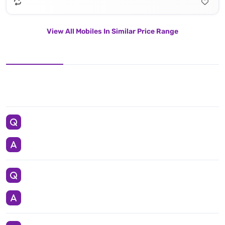
View All Mobiles In Similar Price Range