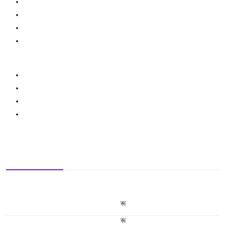
रू
रू