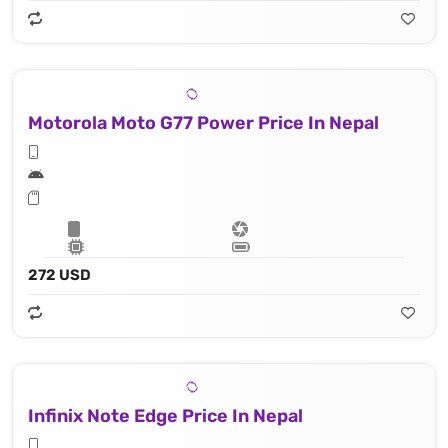
Motorola Moto G77 Power Price In Nepal
272 USD
Infinix Note Edge Price In Nepal