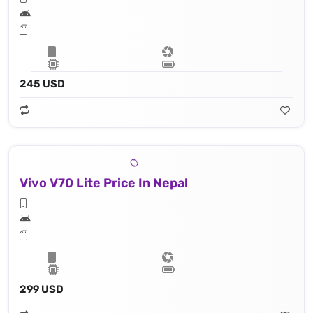
245 USD
Vivo V70 Lite Price In Nepal
299 USD