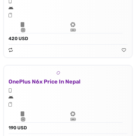
420 USD
OnePlus N6x Price In Nepal
190 USD