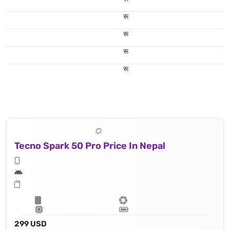
रू
रू
रू
रू
Tecno Spark 50 Pro Price In Nepal
299 USD