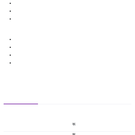
रू
रू