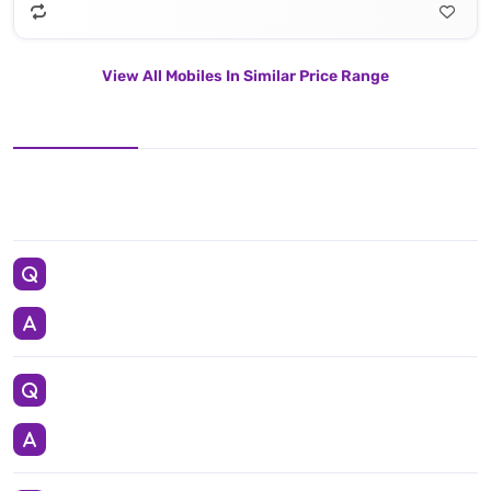
View All Mobiles In Similar Price Range