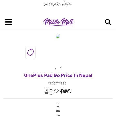
بِسْمِ اللَّهِ الرَّحْمَنِ الرَّحِيم
OnePlus Pad Go Price In Nepal