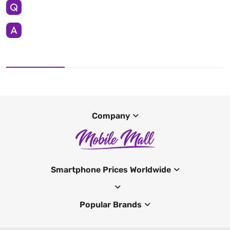
Company
Smartphone Prices Worldwide
Popular Brands