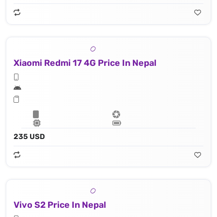
Xiaomi Redmi 17 4G Price In Nepal
235 USD
Vivo S2 Price In Nepal