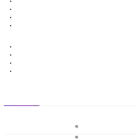
रू
रू