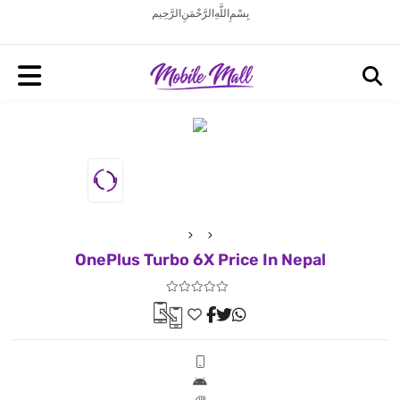
بِسْمِ اللَّهِ الرَّحْمَنِ الرَّحِيم
OnePlus Turbo 6X Price In Nepal