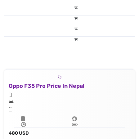
रू
रू
रू
रू
Oppo F35 Pro Price In Nepal
480 USD