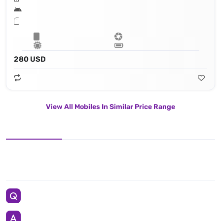
280 USD
View All Mobiles In Similar Price Range