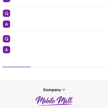
Company