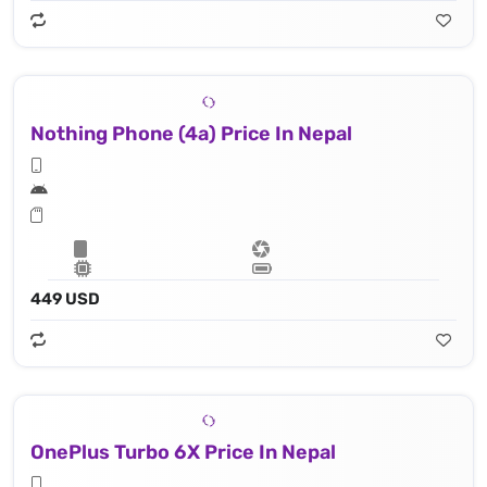
Nothing Phone (4a) Price In Nepal
449 USD
OnePlus Turbo 6X Price In Nepal