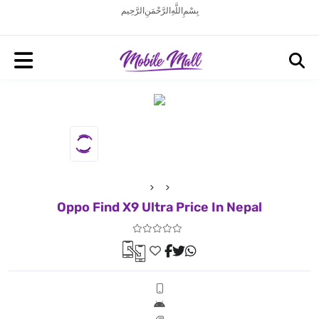
بِسْمِ اللَّهِ الرَّحْمَنِ الرَّحِيم
Oppo Find X9 Ultra Price In Nepal