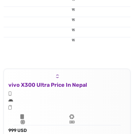
रू
रू
रू
रू
To enjoy shooting & capturing you have got the popular features like : Laser AF, color spectrum sensor, Hasselblad Color Calibration, LED flash, HDR, panorama, 8k@30fps, 4K@30/60/120fps, 1080p@30/60/120/240fps; gyro-EIS; Dolby Vision HDR, 10‑bit video, O-Log2, cinematic LUT
vivo X300 Ultra Price In Nepal
999 USD