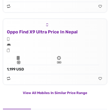
Oppo Find X9 Ultra Price In Nepal
1,199 USD
View All Mobiles In Similar Price Range