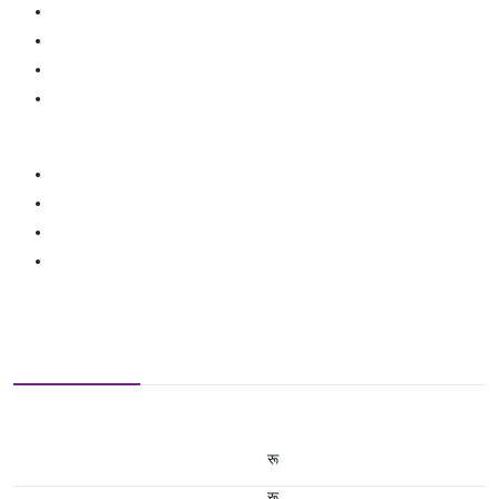
रू
रू