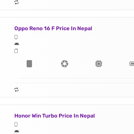
Oppo Reno 16 F Price In Nepal
Honor Win Turbo Price In Nepal