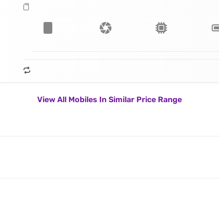
View All Mobiles In Similar Price Range