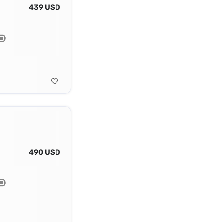
439 USD
490 USD