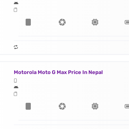
Motorola Moto G Max Price In Nepal