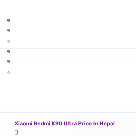
रू
रू
रू
रू
रू
रू
Xiaomi Redmi K90 Ultra Price In Nepal