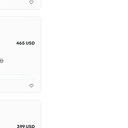
465 USD
399 USD