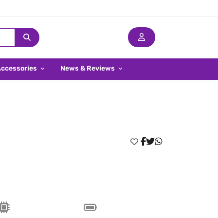
Accessories
News & Reviews