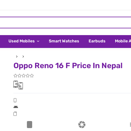
Used Mobiles
Smart Watches
Earbuds
Mobile 
Oppo Reno 16 F Price In Nepal