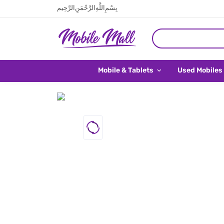
بِسْمِ اللَّهِ الرَّحْمَنِ الرَّحِيم
Mobile & Tablets
Used Mobiles