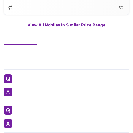
View All Mobiles In Similar Price Range