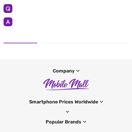
Company
Smartphone Prices Worldwide
Popular Brands