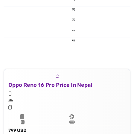
रू
रू
रू
रू
Oppo Reno 16 Pro Price In Nepal
799 USD