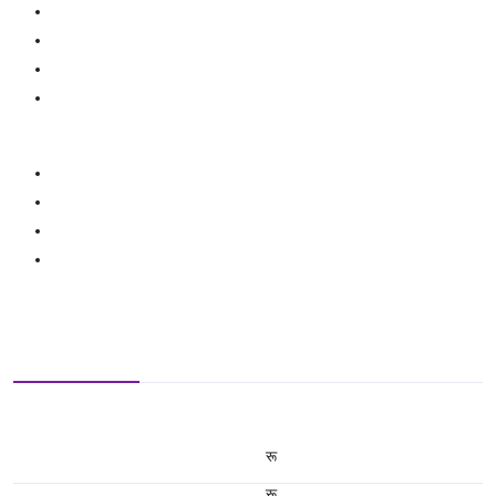
रू
रू