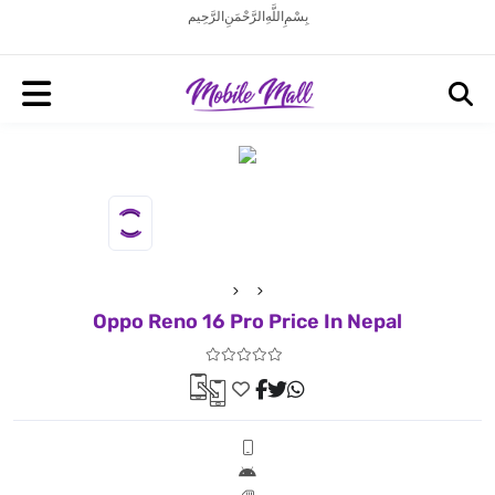
بِسْمِ اللَّهِ الرَّحْمَنِ الرَّحِيم
Oppo Reno 16 Pro Price In Nepal