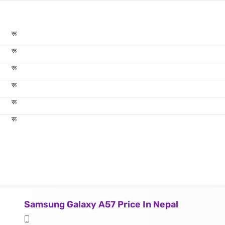
रू
रू
रू
रू
रू
रू
Samsung Galaxy A57 Price In Nepal