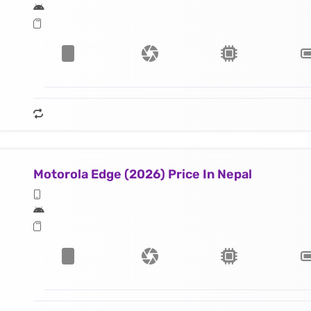
Motorola Edge (2026) Price In Nepal