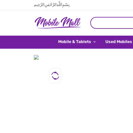
بِسْمِ اللَّهِ الرَّحْمَنِ الرَّحِيم
Mobile & Tablets
Used Mobiles