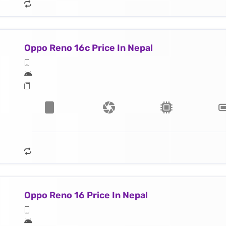
Oppo Reno 16c Price In Nepal
Oppo Reno 16 Price In Nepal