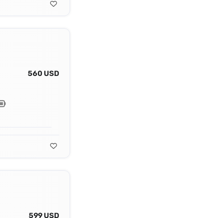
560 USD
599 USD