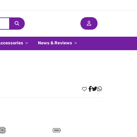
Accessories
News & Reviews