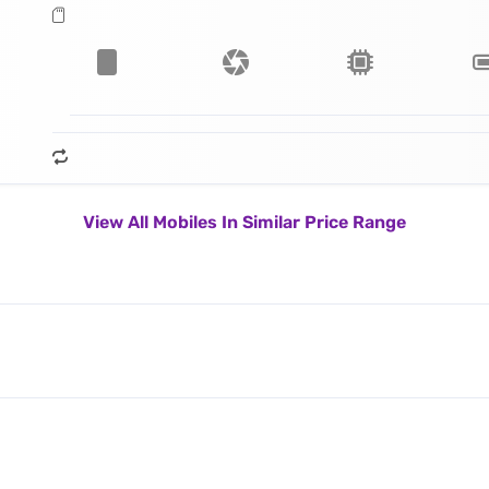
View All Mobiles In Similar Price Range