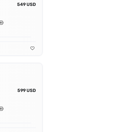
549 USD
599 USD