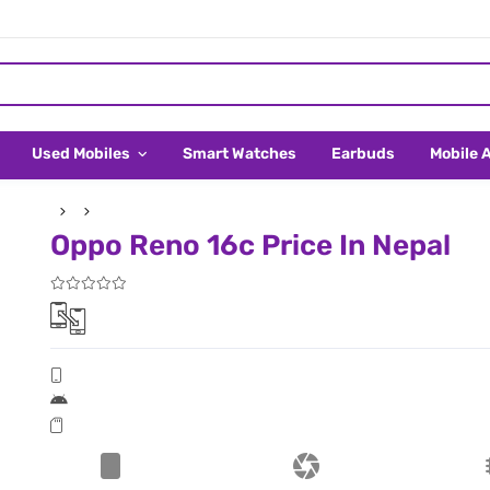
Used Mobiles
Smart Watches
Earbuds
Mobile 
Oppo Reno 16c Price In Nepal