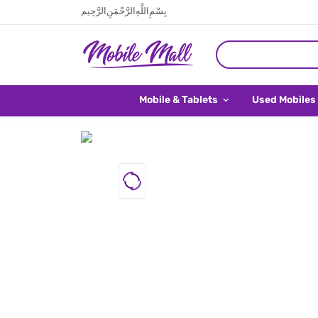
بِسْمِ اللَّهِ الرَّحْمَنِ الرَّحِيم
Mobile & Tablets
Used Mobiles