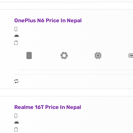
OnePlus N6 Price In Nepal
Realme 16T Price In Nepal