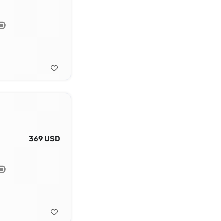
369 USD