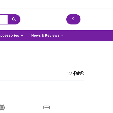
Accessories
News & Reviews