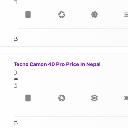
Tecno Camon 40 Pro Price In Nepal