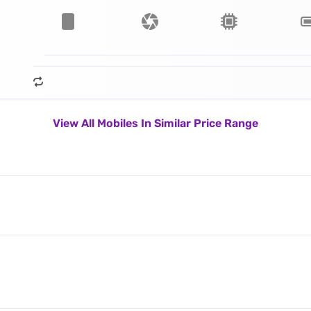
View All Mobiles In Similar Price Range