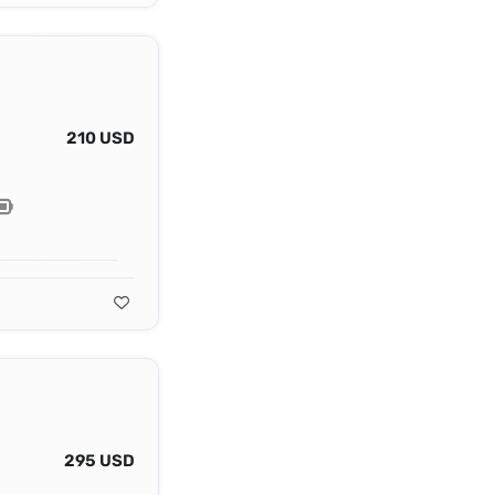
210 USD
295 USD