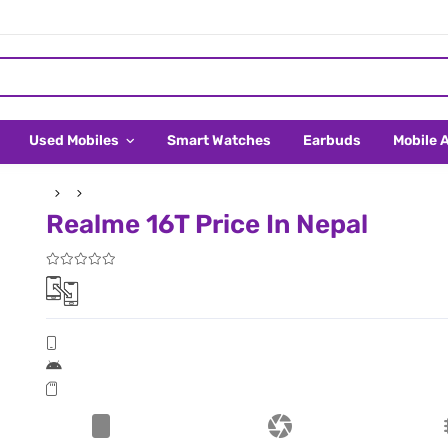
Used Mobiles
Smart Watches
Earbuds
Mobile 
Realme 16T Price In Nepal