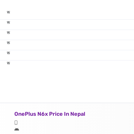
रू
रू
रू
रू
रू
रू
OnePlus N6x Price In Nepal