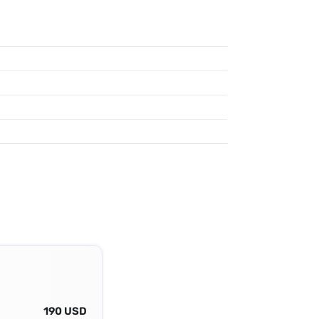
190 USD