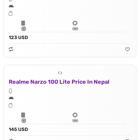
123 USD
Realme Narzo 100 Lite Price In Nepal
145 USD