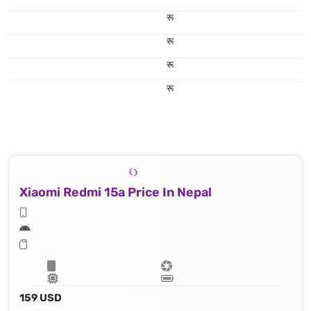
रू
रू
रू
रू
Xiaomi Redmi 15a Price In Nepal
159 USD