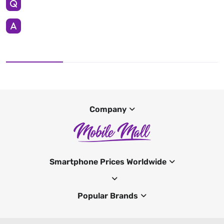
Company
Smartphone Prices Worldwide
Popular Brands