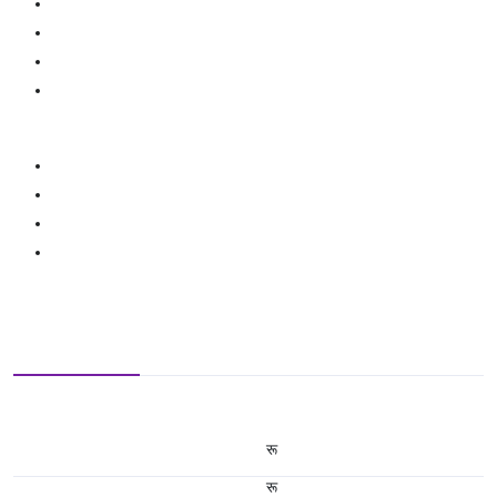
रू
रू