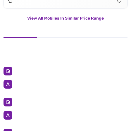
View All Mobiles In Similar Price Range