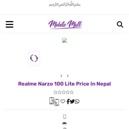
بِسْمِ اللَّهِ الرَّحْمَنِ الرَّحِيم
Realme Narzo 100 Lite Price In Nepal