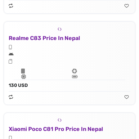
Realme C83 Price In Nepal
130 USD
Xiaomi Poco C81 Pro Price In Nepal