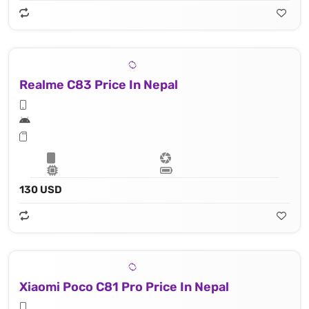
Realme C83 Price In Nepal
130 USD
Xiaomi Poco C81 Pro Price In Nepal