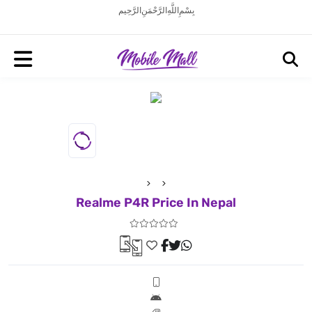
بِسْمِ اللَّهِ الرَّحْمَنِ الرَّحِيم
Realme P4R Price In Nepal