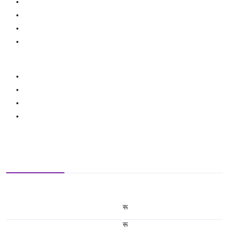
रू
रू