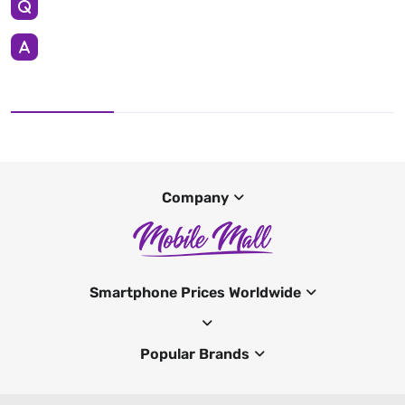
Company
Smartphone Prices Worldwide
Popular Brands