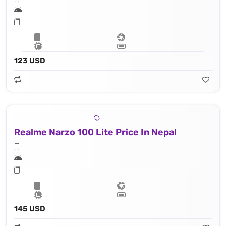
123 USD
Realme Narzo 100 Lite Price In Nepal
145 USD