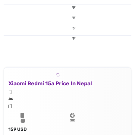
रू
रू
रू
रू
Xiaomi Redmi 15a Price In Nepal
159 USD