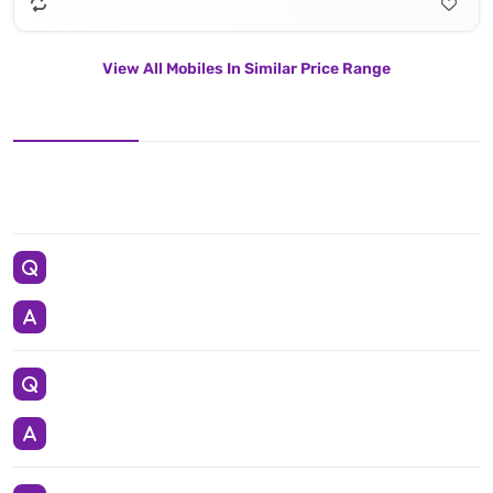
View All Mobiles In Similar Price Range