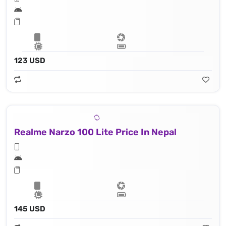
123 USD
Realme Narzo 100 Lite Price In Nepal
145 USD