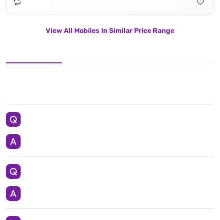
View All Mobiles In Similar Price Range