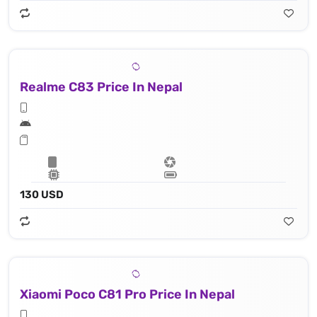
Realme C83 Price In Nepal
130 USD
Xiaomi Poco C81 Pro Price In Nepal