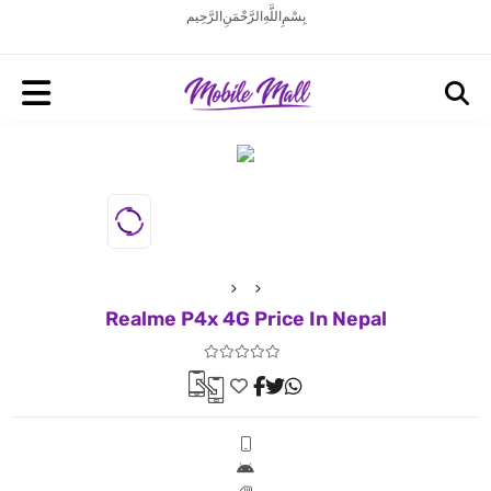
بِسْمِ اللَّهِ الرَّحْمَنِ الرَّحِيم
Realme P4x 4G Price In Nepal