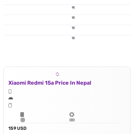
रू
रू
रू
रू
Xiaomi Redmi 15a Price In Nepal
159 USD