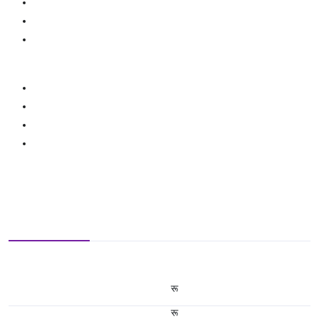
रू
रू