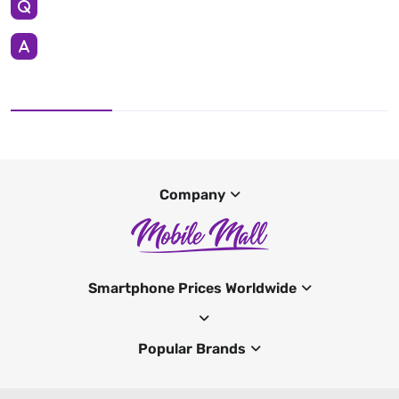
Company
Smartphone Prices Worldwide
Popular Brands