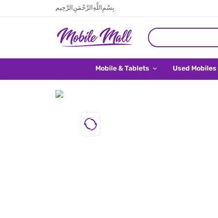
بِسْمِ اللَّهِ الرَّحْمَنِ الرَّحِيم
Mobile & Tablets
Used Mobiles