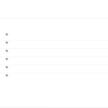
रू
रू
रू
रू
रू
रू