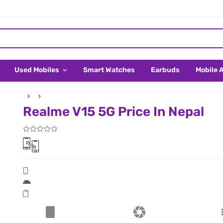
Used Mobiles
Smart Watches
Earbuds
Mobile 
Realme V15 5G Price In Nepal