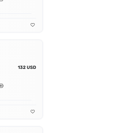
132 USD