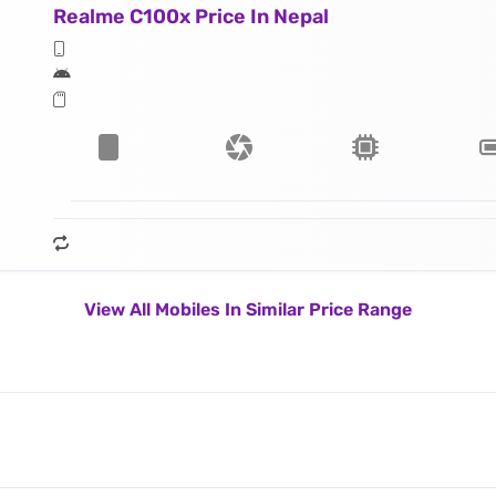
Realme C100x Price In Nepal
View All Mobiles In Similar Price Range