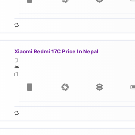
Xiaomi Redmi 17C Price In Nepal