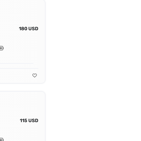
180 USD
115 USD