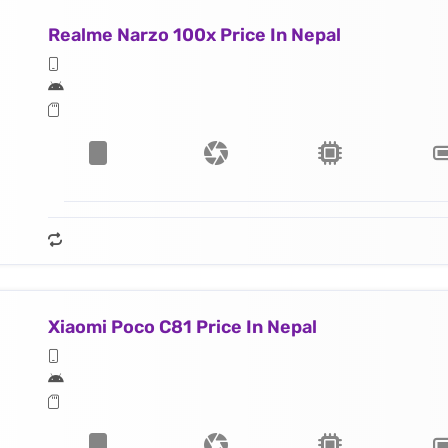
Realme Narzo 100x Price In Nepal
Xiaomi Poco C81 Price In Nepal