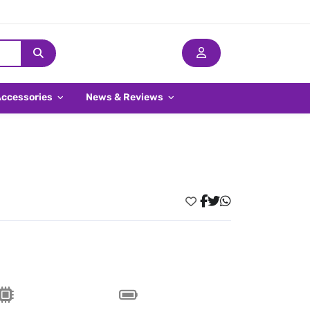
Accessories
News & Reviews