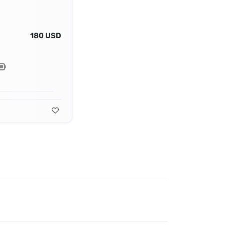
180 USD