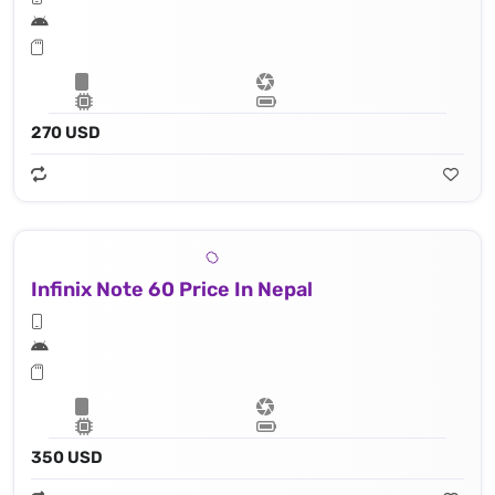
270 USD
Infinix Note 60 Price In Nepal
350 USD