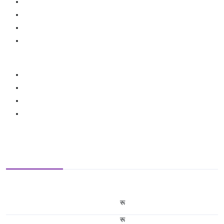
रू
रू