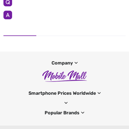
Company
Smartphone Prices Worldwide
Popular Brands