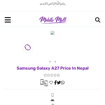
بِسْمِ اللَّهِ الرَّحْمَنِ الرَّحِيم
Samsung Galaxy A27 Price In Nepal