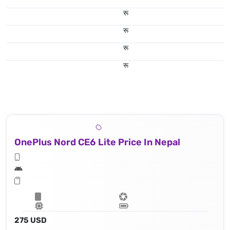
रू
रू
रू
रू
OnePlus Nord CE6 Lite Price In Nepal
275 USD