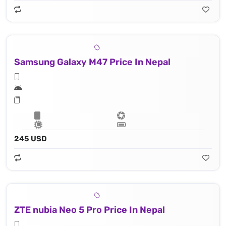
Samsung Galaxy M47 Price In Nepal
245 USD
ZTE nubia Neo 5 Pro Price In Nepal