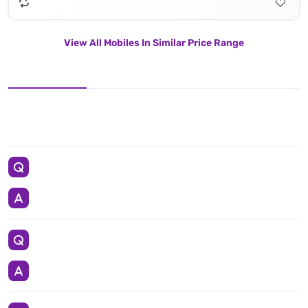
View All Mobiles In Similar Price Range