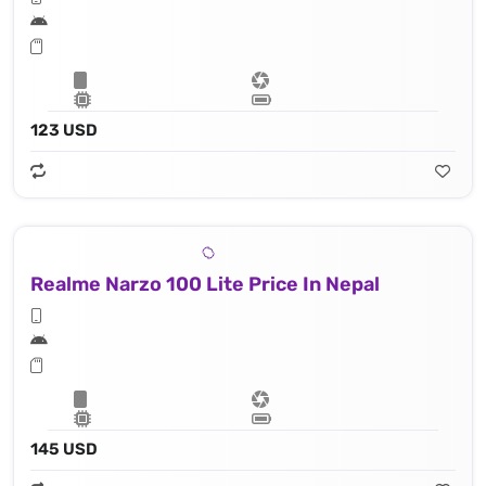
123 USD
Realme Narzo 100 Lite Price In Nepal
145 USD