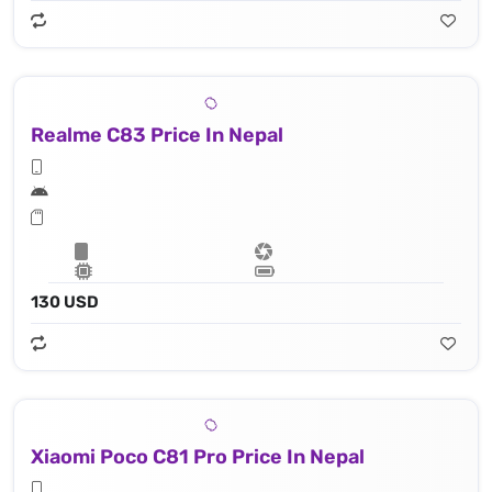
Realme C83 Price In Nepal
130 USD
Xiaomi Poco C81 Pro Price In Nepal