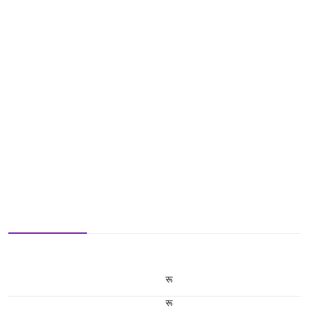
रू
रू