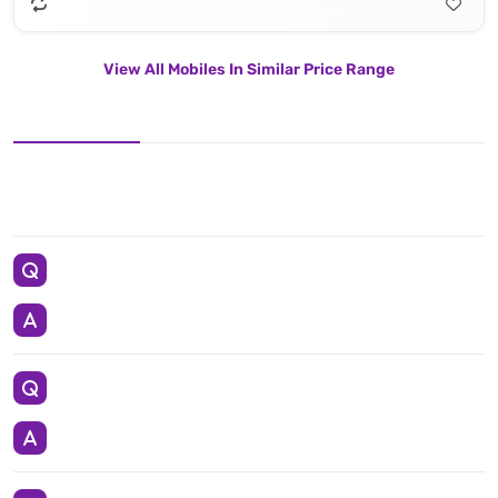
View All Mobiles In Similar Price Range