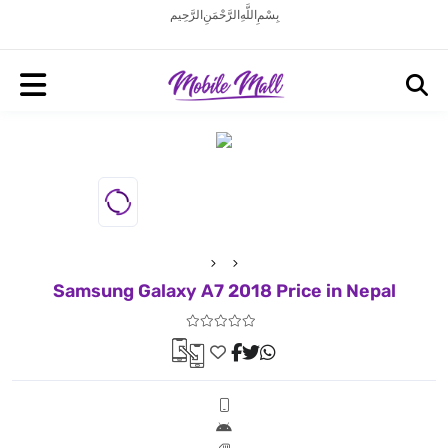
بِسْمِ اللَّهِ الرَّحْمَنِ الرَّحِيم
Samsung Galaxy A7 2018 Price in Nepal