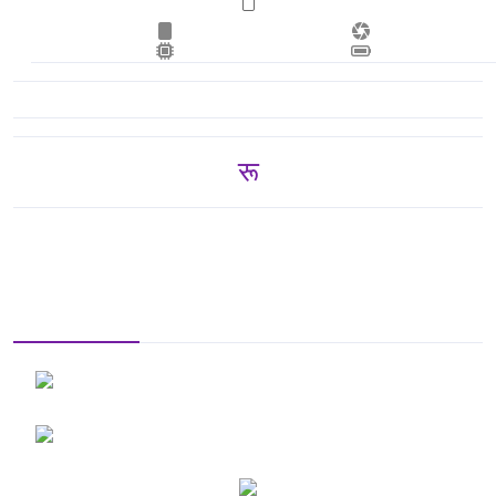
रू 31,250