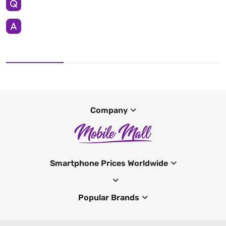
Company
Smartphone Prices Worldwide
Popular Brands