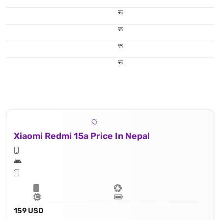
रू
रू
रू
रू
Xiaomi Redmi 15a Price In Nepal
159 USD