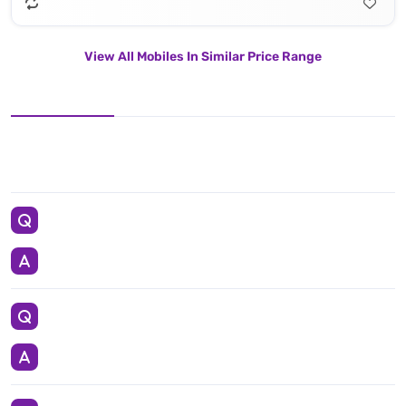
View All Mobiles In Similar Price Range