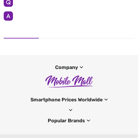
Company
Smartphone Prices Worldwide
Popular Brands