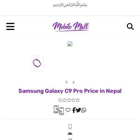
بِسْمِ اللَّهِ الرَّحْمَنِ الرَّحِيم
Samsung Galaxy C9 Pro Price in Nepal