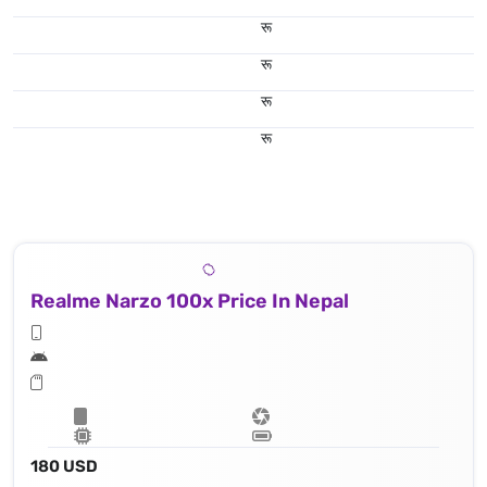
रू
रू
रू
रू
Realme Narzo 100x Price In Nepal
180 USD