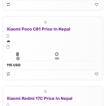
Xiaomi Poco C81 Price In Nepal
115 USD
Xiaomi Redmi 17C Price In Nepal