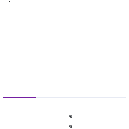
रू
रू