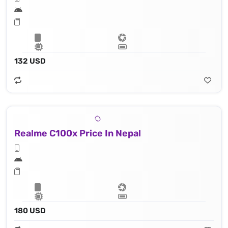
132 USD
Realme C100x Price In Nepal
180 USD