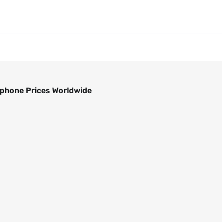
phone Prices Worldwide