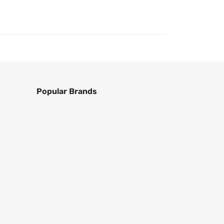
Popular Brands