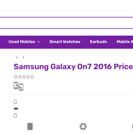
Used Mobiles
Smart Watches
Earbuds
Mobile 
Samsung Galaxy On7 2016 Price 