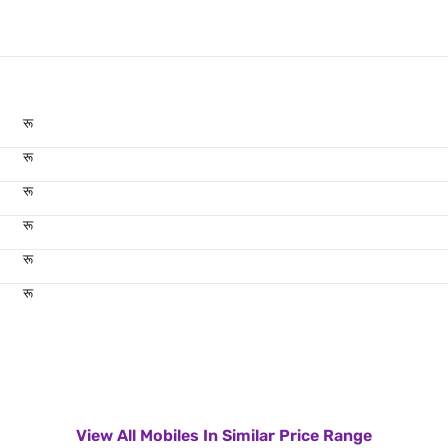
रू
रू
रू
रू
रू
रू
View All Mobiles In Similar Price Range