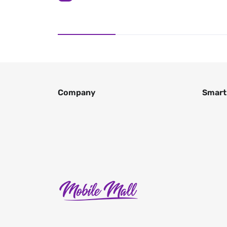
Company
Smart