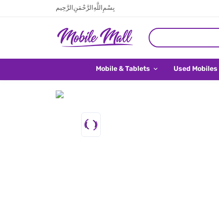
بِسْمِ اللَّهِ الرَّحْمَنِ الرَّحِيم
Mobile & Tablets
Used Mobiles