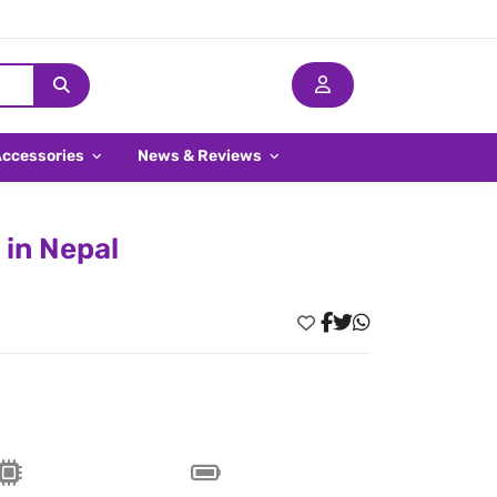
Accessories
News & Reviews
in Nepal