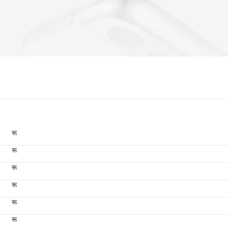
रू
रू
रू
रू
रू
रू