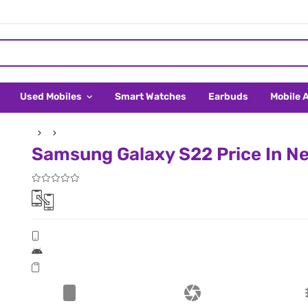
Used Mobiles
Smart Watches
Earbuds
Mobile 
Samsung Galaxy S22 Price In Ne