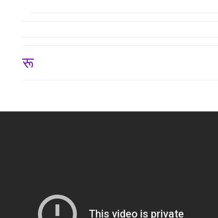
रू 124,999