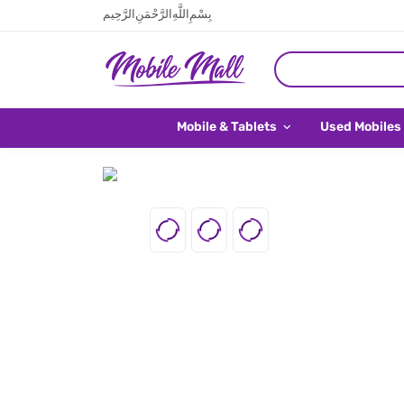
بِسْمِ اللَّهِ الرَّحْمَنِ الرَّحِيم
Mobile & Tablets
Used Mobiles