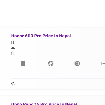
Honor 600 Pro Price In Nepal
Oppo Reno 16 Pro Price In Nepal