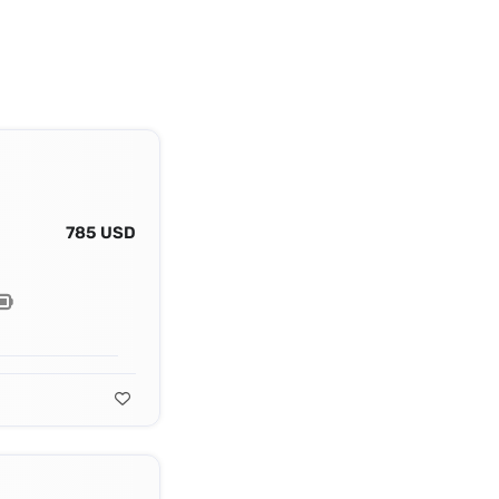
785 USD