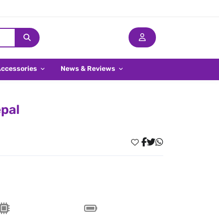
Accessories
News & Reviews
pal