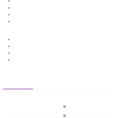
रू
रू