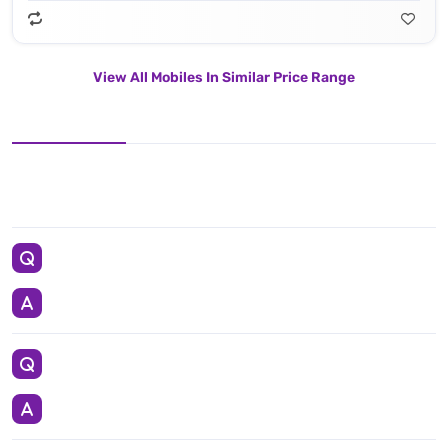
View All Mobiles In Similar Price Range