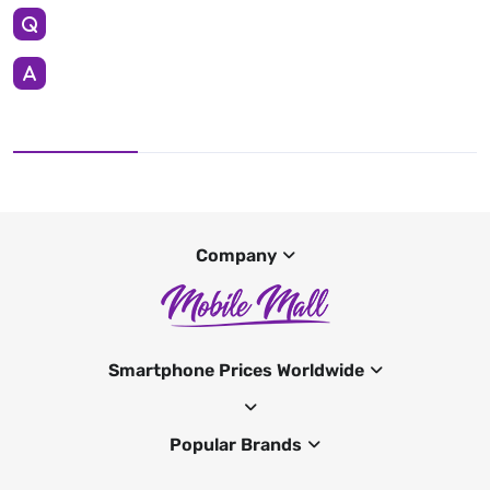
Company
Smartphone Prices Worldwide
Popular Brands