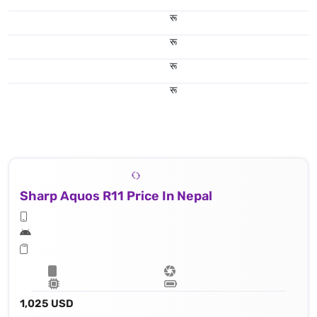
रू
रू
रू
रू
Sharp Aquos R11 Price In Nepal
1,025 USD