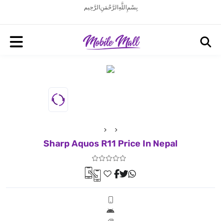
بِسْمِ اللَّهِ الرَّحْمَنِ الرَّحِيم
Sharp Aquos R11 Price In Nepal