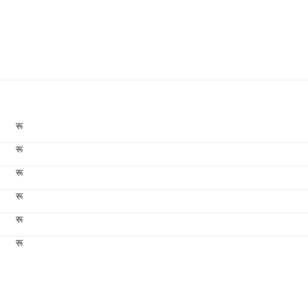
रू
रू
रू
रू
रू
रू