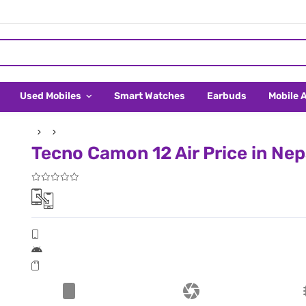
Used Mobiles
Smart Watches
Earbuds
Mobile 
Tecno Camon 12 Air Price in Nep