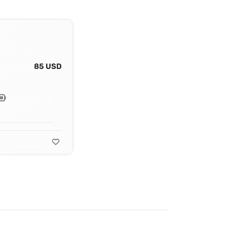
85 USD