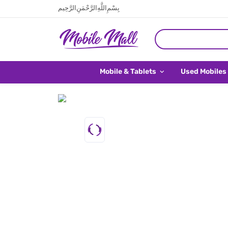
بِسْمِ اللَّهِ الرَّحْمَنِ الرَّحِيم
Mobile & Tablets
Used Mobiles