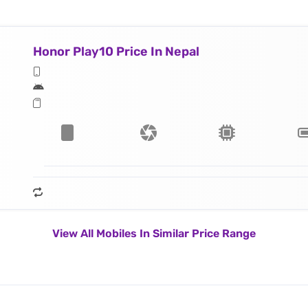
Honor Play10 Price In Nepal
View All Mobiles In Similar Price Range