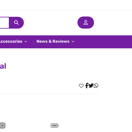
Accessories
News & Reviews
al