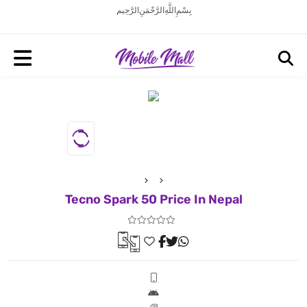
بِسْمِ اللَّهِ الرَّحْمَنِ الرَّحِيم
Tecno Spark 50 Price In Nepal