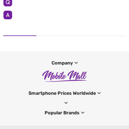
Company
Smartphone Prices Worldwide
Popular Brands