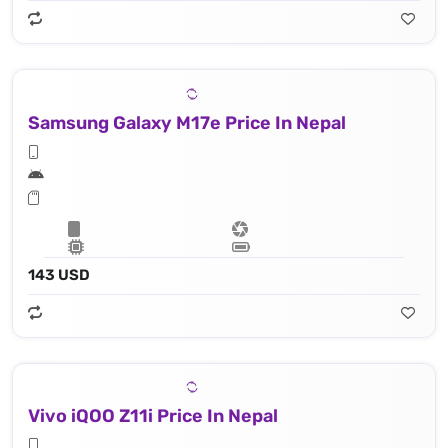
Samsung Galaxy M17e Price In Nepal
143 USD
Vivo iQOO Z11i Price In Nepal