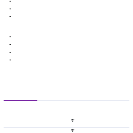
रू
रू