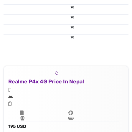
रू
रू
रू
रू
Realme P4x 4G Price In Nepal
195 USD