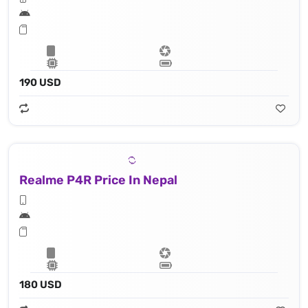
190 USD
Realme P4R Price In Nepal
180 USD