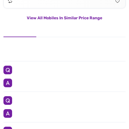
View All Mobiles In Similar Price Range