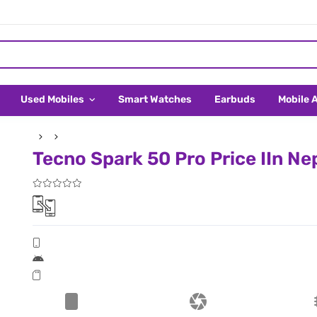
Used Mobiles
Smart Watches
Earbuds
Mobile 
Tecno Spark 50 Pro Price IIn Ne