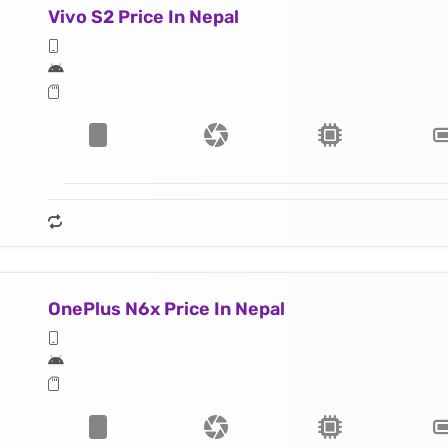
Vivo S2 Price In Nepal
OnePlus N6x Price In Nepal