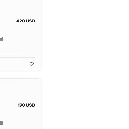
420 USD
190 USD