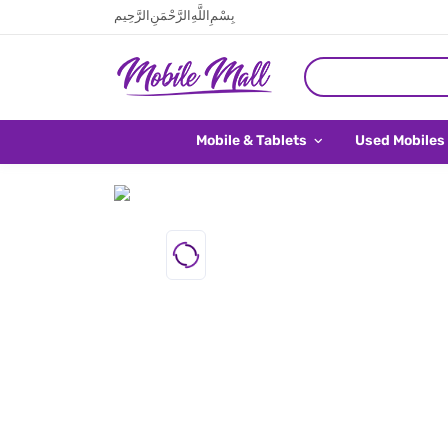
بِسْمِ اللَّهِ الرَّحْمَنِ الرَّحِيم
Mobile & Tablets
Used Mobiles