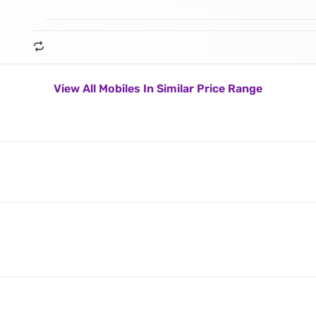
View All Mobiles In Similar Price Range