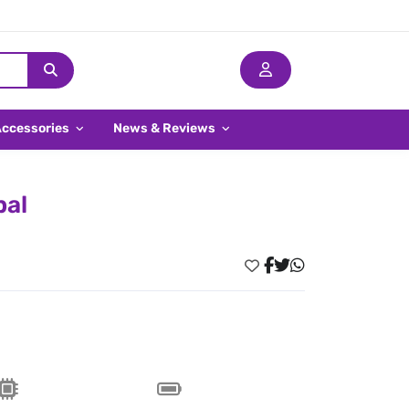
Accessories
News & Reviews
pal