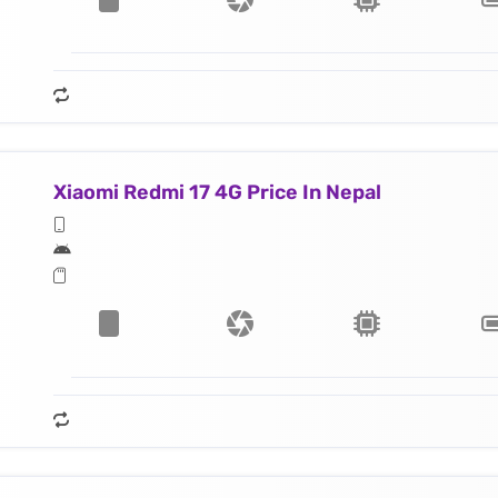
Xiaomi Redmi 17 4G Price In Nepal