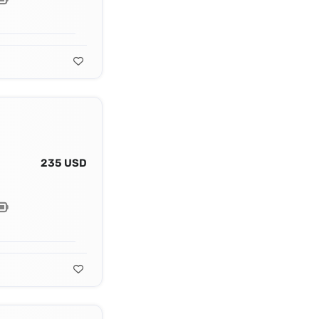
235 USD