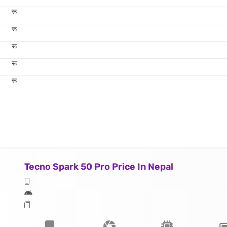
रू
रू
रू
रू
रू
Tecno Spark 50 Pro Price In Nepal