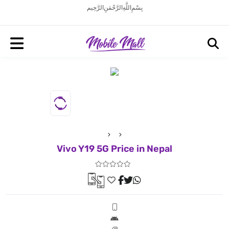
بِسْمِ اللَّهِ الرَّحْمَنِ الرَّحِيم
Vivo Y19 5G Price in Nepal