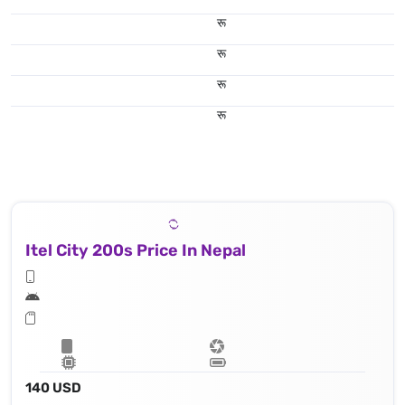
रू
रू
रू
रू
Itel City 200s Price In Nepal
140 USD