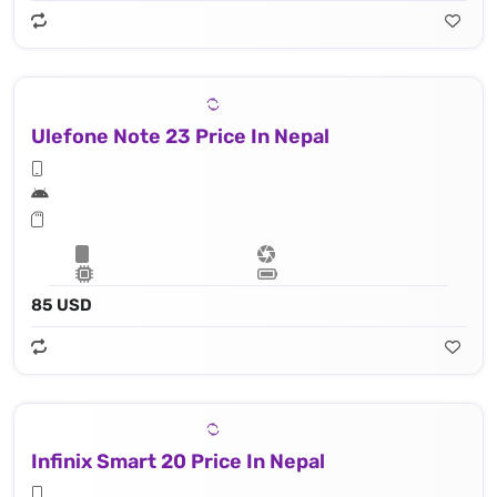
Ulefone Note 23 Price In Nepal
85 USD
Infinix Smart 20 Price In Nepal