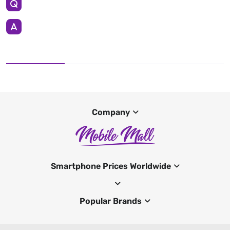
Company
Smartphone Prices Worldwide
Popular Brands