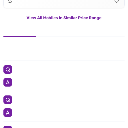
View All Mobiles In Similar Price Range