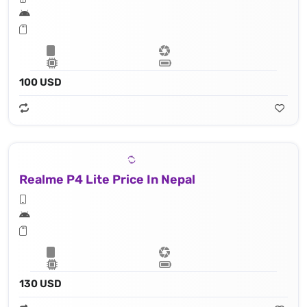
100 USD
Realme P4 Lite Price In Nepal
130 USD