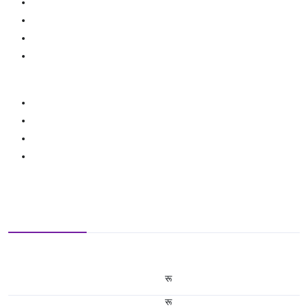
रू
रू