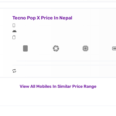
Tecno Pop X Price In Nepal
View All Mobiles In Similar Price Range