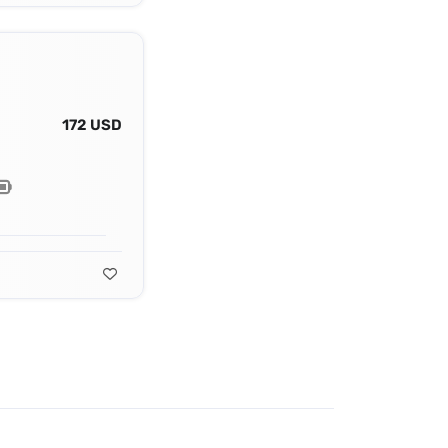
172 USD