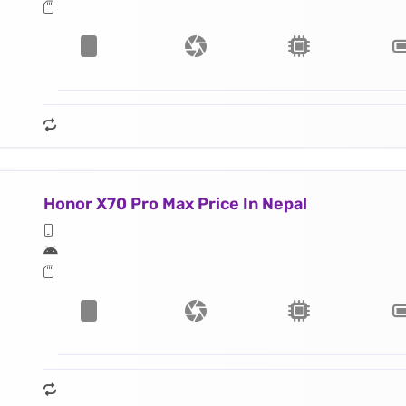
Honor X70 Pro Max Price In Nepal