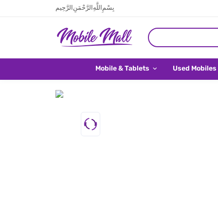
بِسْمِ اللَّهِ الرَّحْمَنِ الرَّحِيم
Mobile & Tablets
Used Mobiles