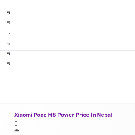
रू
रू
रू
रू
रू
रू
Xiaomi Poco M8 Power Price In Nepal