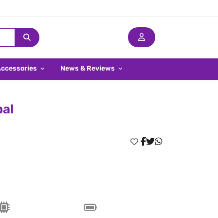
Accessories
News & Reviews
pal