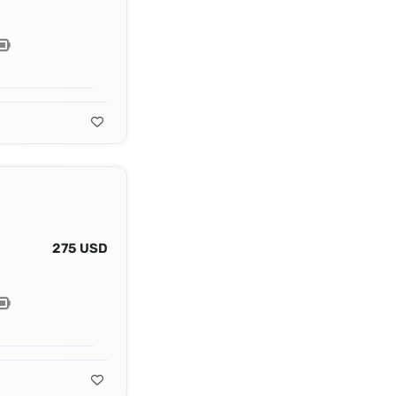
275 USD