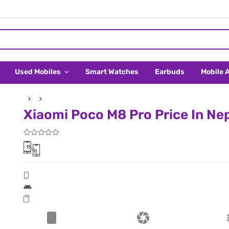
Used Mobiles
Smart Watches
Earbuds
Mobile 
Xiaomi Poco M8 Pro Price In Ne