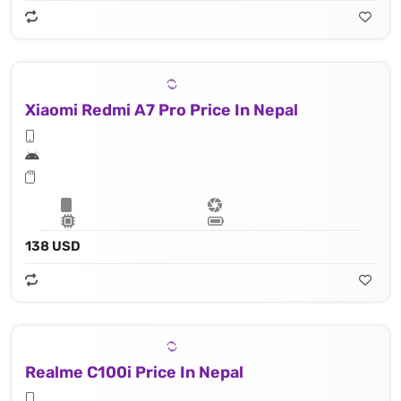
Xiaomi Redmi A7 Pro Price In Nepal
138 USD
Realme C100i Price In Nepal