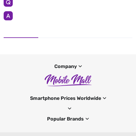
Company
Smartphone Prices Worldwide
Popular Brands