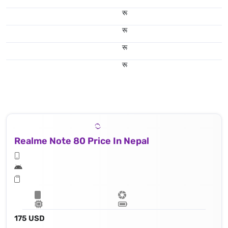
रू
रू
रू
रू
Realme Note 80 Price In Nepal
175 USD