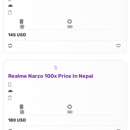
145 USD
Realme Narzo 100x Price In Nepal
180 USD