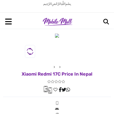
بِسْمِ اللَّهِ الرَّحْمَنِ الرَّحِيم
Xiaomi Redmi 17C Price In Nepal