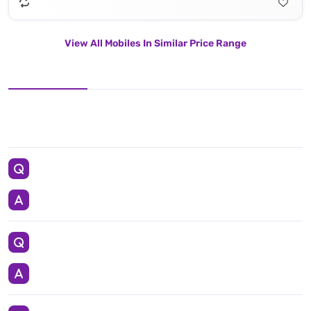
View All Mobiles In Similar Price Range