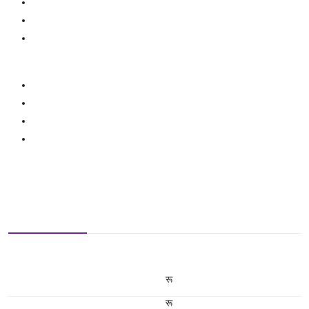
रू
रू